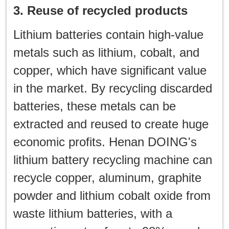
3. Reuse of recycled products
Lithium batteries contain high-value
metals such as lithium, cobalt, and
copper, which have significant value
in the market. By recycling discarded
batteries, these metals can be
extracted and reused to create huge
economic profits. Henan DOING's
lithium battery recycling machine can
recycle copper, aluminum, graphite
powder and lithium cobalt oxide from
waste lithium batteries, with a