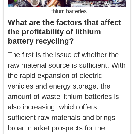
Lithium batteries
What are the factors that affect
the profitability of lithium
battery recycling?
The first is the issue of whether the
raw material source is sufficient. With
the rapid expansion of electric
vehicles and energy storage, the
amount of waste lithium batteries is
also increasing, which offers
sufficient raw materials and brings
broad market prospects for the