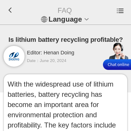
FAQ
Language
En
Is lithium battery recycling profitable?
Español
Editor: Henan Doing
Русский
Date：June 20, 2024
Français
With the widespread use of lithium
Tiếng Việt
batteries, battery recycling has
عربي
become an important area for
environmental protection and
Indonesia
profitability. The key factors include