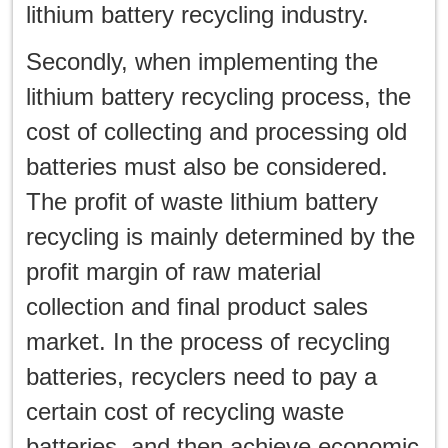
lithium battery recycling industry.
Secondly, when implementing the
lithium battery recycling process, the
cost of collecting and processing old
batteries must also be considered.
The profit of waste lithium battery
recycling is mainly determined by the
profit margin of raw material
collection and final product sales
market. In the process of recycling
batteries, recyclers need to pay a
certain cost of recycling waste
batteries, and then achieve economic