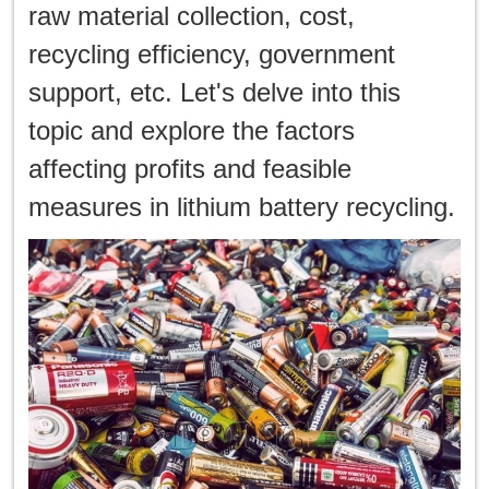
한국인
raw material collection, cost,
recycling efficiency, government
日本語
support, etc. Let's delve into this
แบบไทย
topic and explore the factors
affecting profits and feasible
measures in lithium battery recycling.