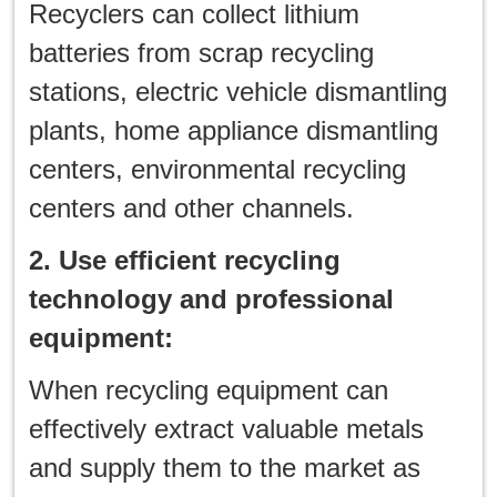
Recyclers can collect lithium
batteries from scrap recycling
stations, electric vehicle dismantling
plants, home appliance dismantling
centers, environmental recycling
centers and other channels.
2. Use efficient recycling
technology and professional
equipment:
When recycling equipment can
effectively extract valuable metals
and supply them to the market as