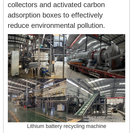
collectors and activated carbon
adsorption boxes to effectively
reduce environmental pollution.
Lithium battery recycling machine