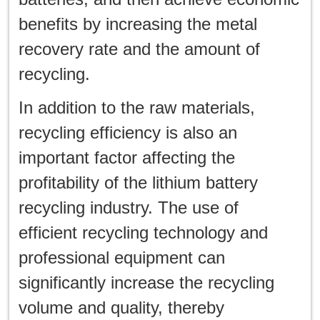
benefits by increasing the metal
recovery rate and the amount of
recycling.
In addition to the raw materials,
recycling efficiency is also an
important factor affecting the
profitability of the lithium battery
recycling industry. The use of
efficient recycling technology and
professional equipment can
significantly increase the recycling
volume and quality, thereby