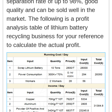
separation rate of up to 98%, good
quality and can be sold well in the
market. The following is a profit
analysis table of lithium battery
recycling business for your reference
to calculate the actual profit.