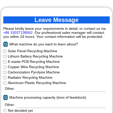
Leave Message
Please kindly leave your requirements in detail, or contact us via
+86 15037138562
. Our professional sales manager will contact
you within 24 hours. Your contact information will be protected.
Q
What machine do you want to learn about?
Solar Panel Recycling Machine
Lithium Battery Recycling Machine
E-waste PCB Recycling Machine
Copper Wire Recycling Machine
Carbonization Pyrolysis Machine
Radiator Recycling Machine
Aluminum Plastic Recycling Machine
Other:
Q
Machine processing capacity (tons of feedstock)
Other:
Not decided yet