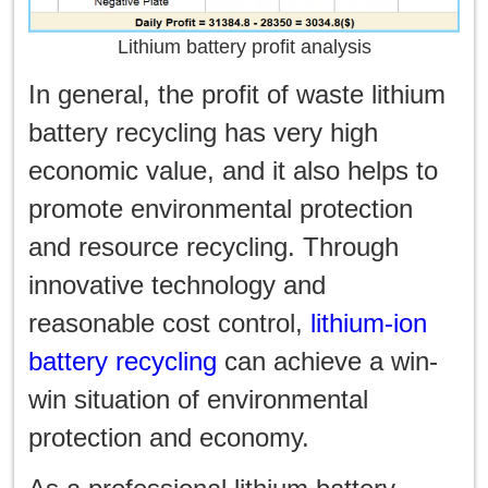
Lithium battery profit analysis
In general, the profit of waste lithium
battery recycling has very high
economic value, and it also helps to
promote environmental protection
and resource recycling. Through
innovative technology and
reasonable cost control,
lithium-ion
battery recycling
can achieve a win-
win situation of environmental
protection and economy.