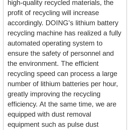
high-quality recycled materials, the
profit of recycling will increase
accordingly. DOING's lithium battery
recycling machine has realized a fully
automated operating system to
ensure the safety of personnel and
the environment. The efficient
recycling speed can process a large
number of lithium batteries per hour,
greatly improving the recycling
efficiency. At the same time, we are
equipped with dust removal
equipment such as pulse dust