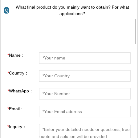
What final product do you mainly want to obtain? For what
Q
applications?
*
Name：
*
Country：
*
WhatsApp：
*
Email：
*
Inquiry：