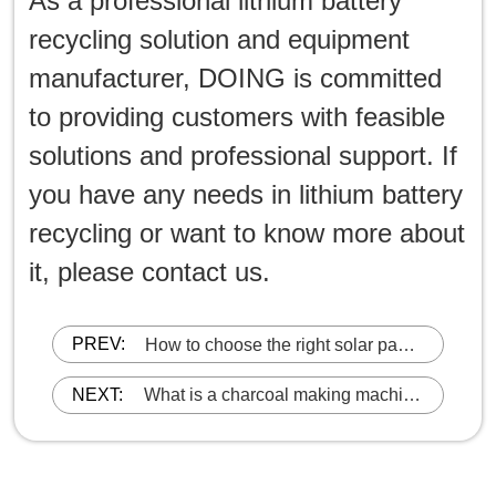
As a professional lithium battery
recycling solution and equipment
manufacturer, DOING is committed
to providing customers with feasible
solutions and professional support. If
you have any needs in lithium battery
recycling or want to know more about
it, please contact us.
PREV:
How to choose the right solar panel
recycling machine?
NEXT:
What is a charcoal making machine
and how does it work?