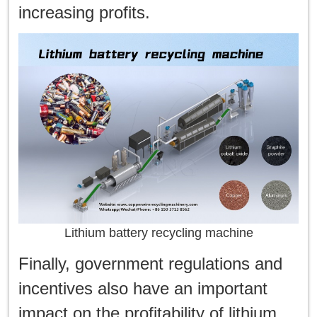
increasing profits.
Lithium battery recycling machine
Finally, government regulations and
incentives also have an important
impact on the profitability of lithium