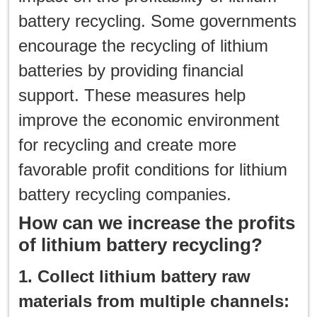
battery recycling. Some governments
encourage the recycling of lithium
batteries by providing financial
support. These measures help
improve the economic environment
for recycling and create more
favorable profit conditions for lithium
battery recycling companies.
How can we increase the profits
of lithium battery recycling?
1. Collect lithium battery raw
materials from multiple channels: