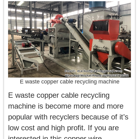
E waste copper cable recycling machine
E waste copper cable recycling
machine is become more and more
popular with recyclers because of it’s
low cost and high profit. If you are
interested in this copper wire