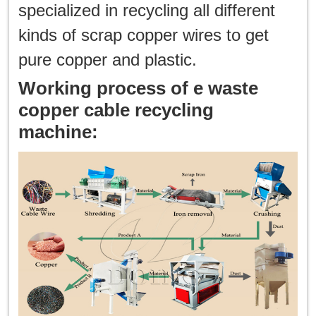
specialized in recycling all different
한국인
kinds of scrap copper wires to get
pure copper and plastic.
日本語
Working process of e waste
แบบไทย
copper cable recycling
machine: