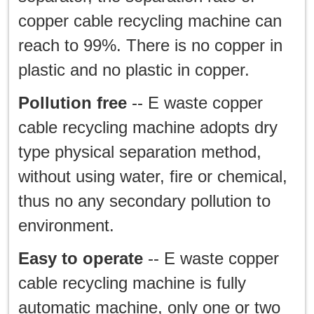
copper cable recycling machine can
reach to 99%. There is no copper in
plastic and no plastic in copper.
Pollution free
-- E waste copper
cable recycling machine adopts dry
type physical separation method,
without using water, fire or chemical,
thus no any secondary pollution to
environment.
Easy to operate
-- E waste copper
cable recycling machine is fully
automatic machine, only one or two