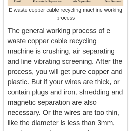
E waste copper cable recycling machine working
process
The general working process of e
waste copper cable recycling
machine is crushing, air separating
and line-vibrating screening. After the
process, you will get pure copper and
plastic. But if your wires are thick, or
contain plugs and iron, shredding and
magnetic separation are also
necessary. Or the wires are too thin,
like the diameter is less than 3mm,