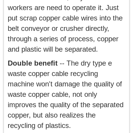
workers are need to operate it. Just
put scrap copper cable wires into the
belt conveyor or crusher directly,
through a series of process, copper
and plastic will be separated.
Double benefit
-- The dry type e
waste copper cable recycling
machine won't damage the quality of
waste copper cable, not only
improves the quality of the separated
copper, but also realizes the
recycling of plastics.