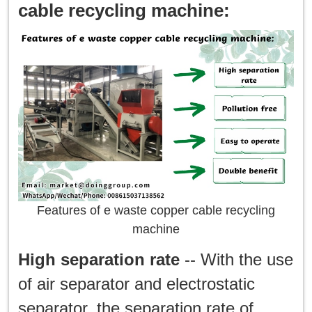
cable recycling machine:
Features of e waste copper cable recycling
machine
High separation rate
-- With the use
of air separator and electrostatic
separator, the separation rate of