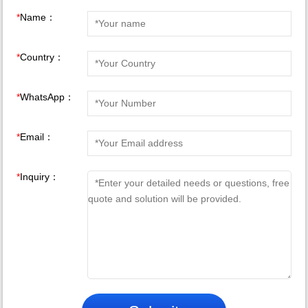
*
Name：
*
Country：
*
WhatsApp：
*
Email：
*
Inquiry：