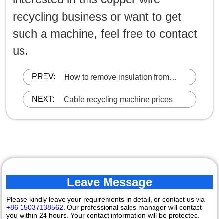
recycling business or want to get
such a machine, feel free to contact
us.
PREV:
How to remove insulation from
waste copper wire?
NEXT:
Cable recycling machine prices
Leave Message
Please kindly leave your requirements in detail, or contact us via
+86 15037138562
. Our professional sales manager will contact
you within 24 hours. Your contact information will be protected.