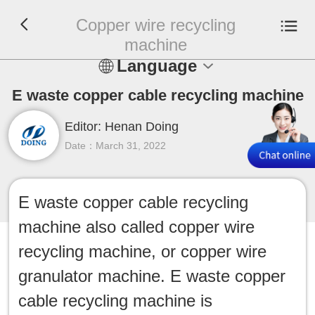
Copper wire recycling
machine
Language
En
E waste copper cable recycling machine
Editor: Henan Doing
Español
Date：March 31, 2022
Русский
Français
E waste copper cable recycling
machine also called copper wire
Tiếng Việt
recycling machine, or copper wire
عربي
granulator machine. E waste copper
cable recycling machine is
Indonesia