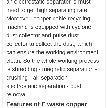
an electrostatic separator is must
need to get high separating rate.
Moreover, copper cable recycling
machine is equipped with cyclone
dust collector and pulse dust
collector to collect the dust, which
can ensure the working environment
clean. So the whole working process
is shredding - magnetic separation -
crushing - air separation -
electrostatic separation - dust
removal.
Features of E waste copper