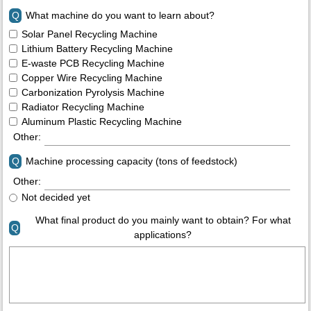
Q
What machine do you want to learn about?
Solar Panel Recycling Machine
Lithium Battery Recycling Machine
E-waste PCB Recycling Machine
Copper Wire Recycling Machine
Carbonization Pyrolysis Machine
Radiator Recycling Machine
Aluminum Plastic Recycling Machine
Other:
Q
Machine processing capacity (tons of feedstock)
Other:
Not decided yet
What final product do you mainly want to obtain? For what
Q
applications?