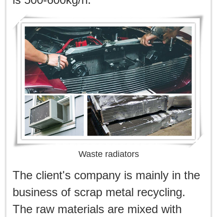
한국인
日本語
แบบไทย
Waste radiators
The client's company is mainly in the
business of scrap metal recycling.
The raw materials are mixed with