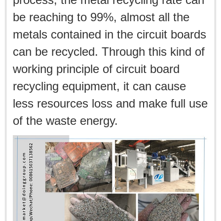
be reaching to 99%, almost all the
metals contained in the circuit boards
can be recycled. Through this kind of
working principle of circuit board
recycling equipment, it can cause
less resources loss and make full use
of the waste energy.