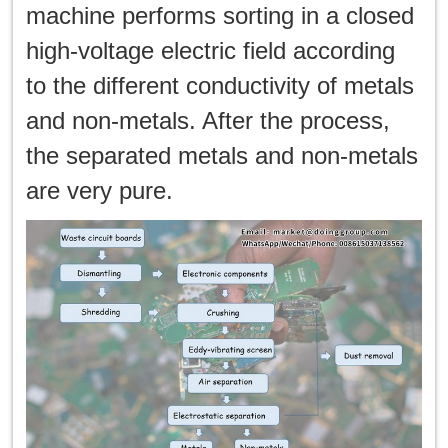
machine performs sorting in a closed
high-voltage electric field according
to the different conductivity of metals
and non-metals. After the process,
the separated metals and non-metals
are very pure.