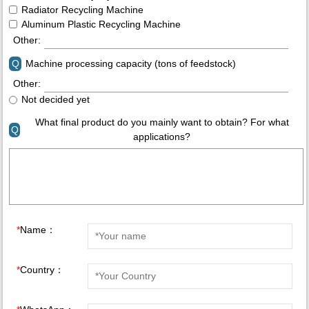
Radiator Recycling Machine
Aluminum Plastic Recycling Machine
Other:
Q
Machine processing capacity (tons of feedstock)
Other:
Not decided yet
What final product do you mainly want to obtain? For what
Q
applications?
*
Name：
*
Country：