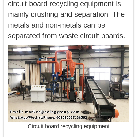
한국인
circuit board recycling equipment is
mainly crushing and separation. The
日本語
metals and non-metals can be
แบบไทย
separated from waste circuit boards.
Circuit board recycling equipment