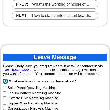
PREV:
What’s the working principle of
copper aluminum radiator recycling
machine?
NEXT:
How to start printed circuit boards
recycling business?
Leave Message
Please kindly leave your requirements in detail, or contact us via
+86 15037138562
. Our professional sales manager will contact
you within 24 hours. Your contact information will be protected.
Q
What machine do you want to learn about?
Solar Panel Recycling Machine
Lithium Battery Recycling Machine
E-waste PCB Recycling Machine
Copper Wire Recycling Machine
Carbonization Pyrolysis Machine