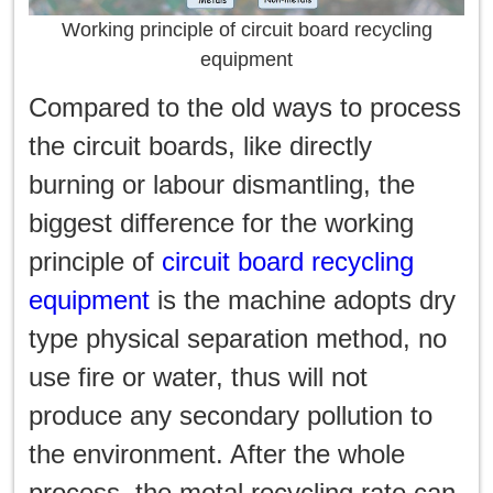
Working principle of circuit board recycling
equipment
Compared to the old ways to process
the circuit boards, like directly
burning or labour dismantling, the
biggest difference for the working
principle of
circuit board recycling
equipment
is the machine adopts dry
type physical separation method, no
use fire or water, thus will not
produce any secondary pollution to
the environment. After the whole
process, the metal recycling rate can