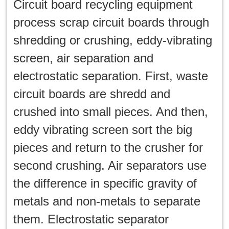
Circuit board recycling equipment
process scrap circuit boards through
shredding or crushing, eddy-vibrating
screen, air separation and
electrostatic separation. First, waste
circuit boards are shredd and
crushed into small pieces. And then,
eddy vibrating screen sort the big
pieces and return to the crusher for
second crushing. Air separators use
the difference in specific gravity of
metals and non-metals to separate
them. Electrostatic separator