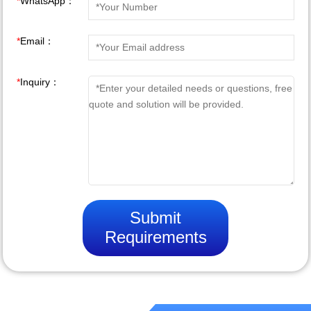
*
WhatsApp：
*
Email：
*
Inquiry：
Submit
Requirements