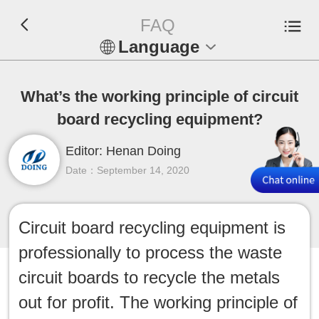
FAQ
Language
En
What’s the working principle of circuit
Español
board recycling equipment?
Русский
Editor: Henan Doing
Date：September 14, 2020
Français
Tiếng Việt
Circuit board recycling equipment is
professionally to process the waste
عربي
circuit boards to recycle the metals
Indonesia
out for profit. The working principle of