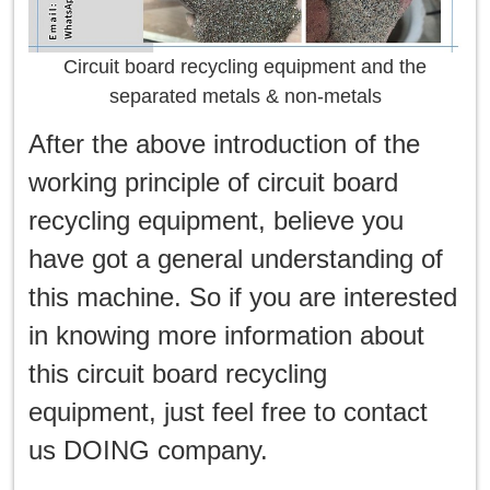
Circuit board recycling equipment and the
separated metals & non-metals
After the above introduction of the
working principle of circuit board
recycling equipment, believe you
have got a general understanding of
this machine. So if you are interested
in knowing more information about
this circuit board recycling
equipment, just feel free to contact
us DOING company.