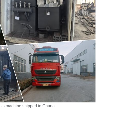
sis machine shipped to Ghana