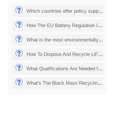
Which countries offer policy support for the solar panel recycling business?
How The EU Battery Regulation Impacts Lithium Battery Recycling Startups?
What is the most environmentally friendly way to dispose of batteries?
How To Dispose And Recycle LiFePO4 Batteries?
What Qualifications Are Needed for Setting Up a Solar Panel Recycling Plant?
What's The Black Mass Recycling Process?