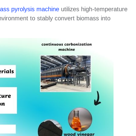
ass pyrolysis machine
utilizes high-temperature
nvironment to stably convert biomass into