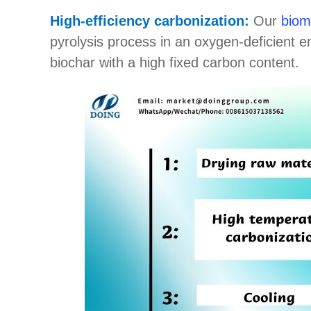
High-efficiency carbonization:
Our
biom
pyrolysis process in an oxygen-deficient e
biochar with a high fixed carbon content.