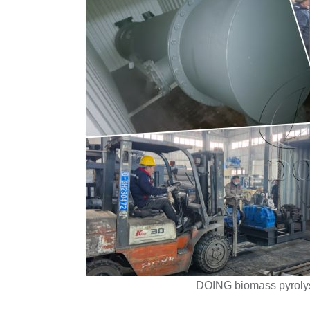
DOING biomass pyroly