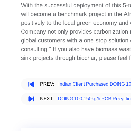
With the successful deployment of this 5-
will become a benchmark project in the Afr
positively to the local green economy an
Company not only provides carbonization m
global customers with a one-stop solution
consulting." If you also have biomass was
sink projects through biochar, please feel 
PREV:
Indian Client Purchased DOING 1
NEXT:
DOING 100-150kg/h PCB Recycling