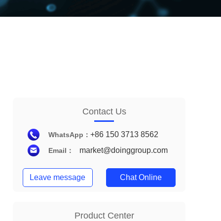
Contact Us
+86 150 3713 8562
WhatsApp：
market@doinggroup.com
Email：
Leave message
Chat Online
Product Center