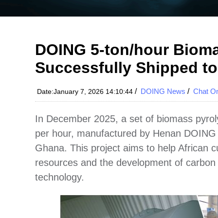
DOING 5-ton/hour Bioma
Successfully Shipped t
/
DOING News
/
Chat On
Date:January 7, 2026 14:10:44
In December 2025, a set of biomass pyroly
per hour, manufactured by Henan DOING C
Ghana. This project aims to help African 
resources and the development of carbon 
technology.