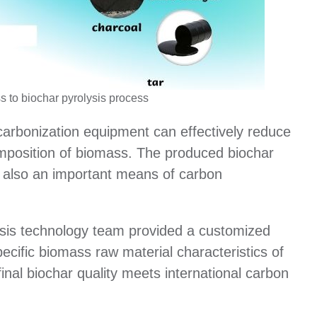
s to biochar pyrolysis process
arbonization equipment can effectively reduce
mposition of biomass. The produced biochar
is also an important means of carbon
is technology team provided a customized
ecific biomass raw material characteristics of
inal biochar quality meets international carbon