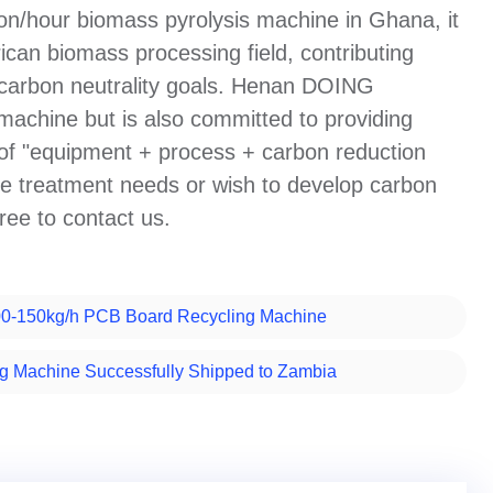
ton/hour biomass pyrolysis machine in Ghana, it
ican biomass processing field, contributing
d carbon neutrality goals. Henan DOING
achine but is also committed to providing
 of "equipment + process + carbon reduction
te treatment needs or wish to develop carbon
free to contact us.
00-150kg/h PCB Board Recycling Machine
 Machine Successfully Shipped to Zambia