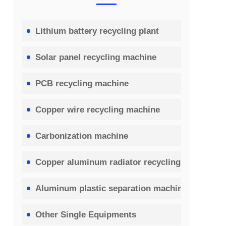
Lithium battery recycling plant
Solar panel recycling machine
PCB recycling machine
Copper wire recycling machine
Carbonization machine
Copper aluminum radiator recycling machine
Aluminum plastic separation machine
Other Single Equipments