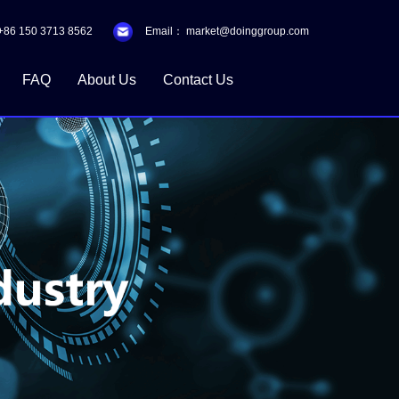
+86 150 3713 8562
Email：
market@doinggroup.com
FAQ
About Us
Contact Us