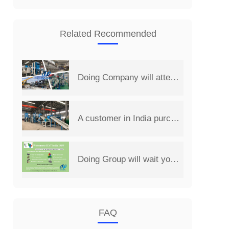
Related Recommended
Doing Company will attend the 14th China Henan International Investment&Trade Fair
A customer in India purchased a set of 2 t/d PCB board recycling machine from Henan Doing Company
Doing Group will wait you at 2019 India International Environmental Expo
FAQ