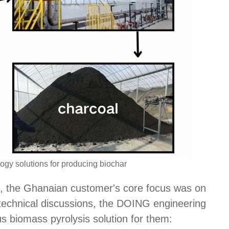
gy solutions for producing biochar
t, the Ghanaian customer's core focus was on
 technical discussions, the DOING engineering
s biomass pyrolysis solution for them: