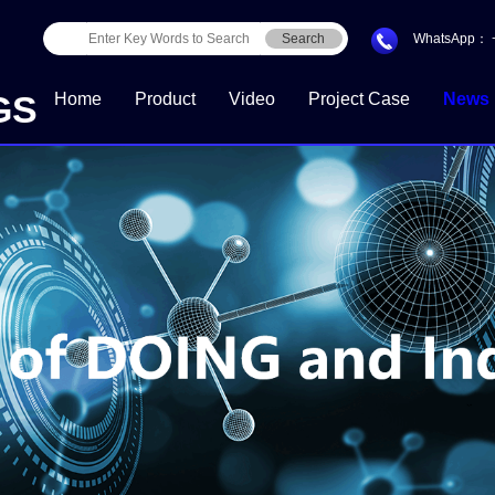
Search
WhatsApp：
GS
Home
Product
Video
Project Case
News
Download Center