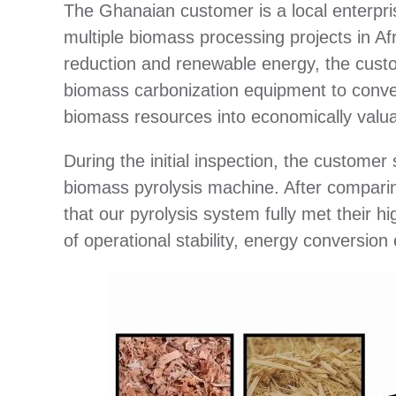
The Ghanaian customer is a local enterpris
multiple biomass processing projects in Af
reduction and renewable energy, the custo
biomass carbonization equipment to conver
biomass resources into economically valua
During the initial inspection, the custome
biomass pyrolysis machine. After comparin
that our pyrolysis system fully met their h
of operational stability, energy conversion