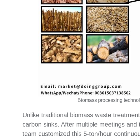
Biomass processing technolo
Unlike traditional biomass waste treatmen
carbon sinks. After multiple meetings and
team customized this 5-ton/hour continuou