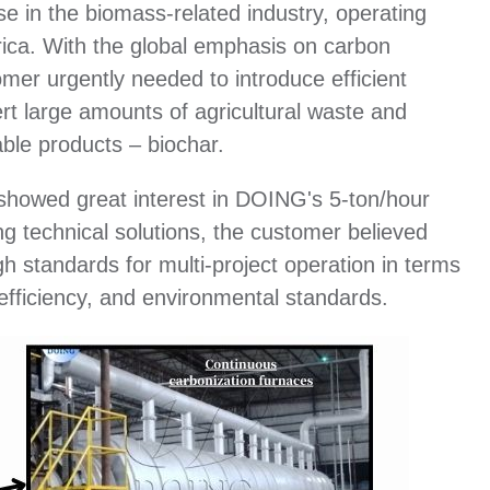
e in the biomass-related industry, operating
rica. With the global emphasis on carbon
mer urgently needed to introduce efficient
t large amounts of agricultural waste and
ble products – biochar.
r showed great interest in DOING's 5-ton/hour
g technical solutions, the customer believed
igh standards for multi-project operation in terms
 efficiency, and environmental standards.