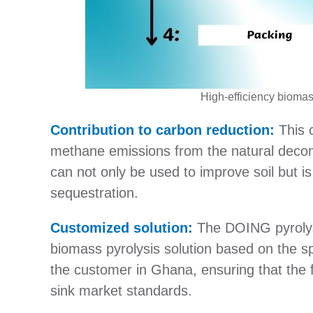
High-efficiency biomas
Contribution to carbon reduction:
This c
methane emissions from the natural deco
can not only be used to improve soil but 
sequestration.
Customized solution:
The DOING pyrolys
biomass pyrolysis solution based on the sp
the customer in Ghana, ensuring that the f
sink market standards.