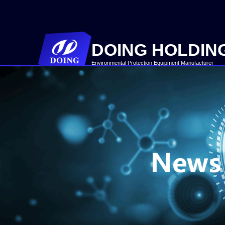
DOING HOLDIN
Environmental Protection Equipment Manufacturer