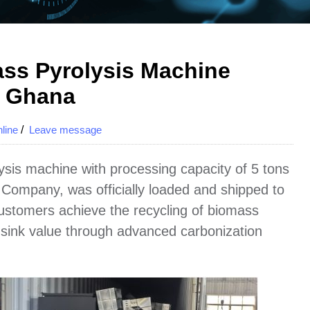
ss Pyrolysis Machine
o Ghana
line
/
Leave message
sis machine with processing capacity of 5 tons
ompany, was officially loaded and shipped to
customers achieve the recycling of biomass
sink value through advanced carbonization