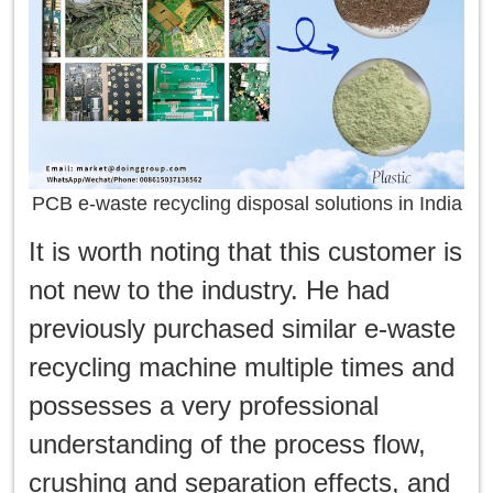
PCB e-waste recycling disposal solutions in India
It is worth noting that this customer is
not new to the industry. He had
previously purchased similar e-waste
recycling machine multiple times and
possesses a very professional
understanding of the process flow,
crushing and separation effects, and