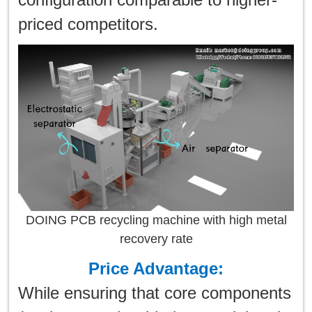
priced competitors.
DOING PCB recycling machine with high metal
recovery rate
Price Advantage:
While ensuring that core components