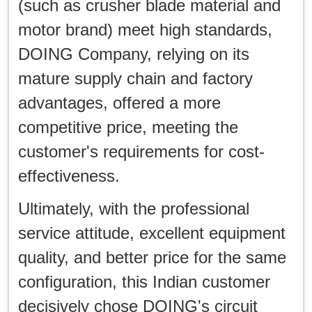
(such as crusher blade material and
motor brand) meet high standards,
DOING Company, relying on its
mature supply chain and factory
advantages, offered a more
competitive price, meeting the
customer's requirements for cost-
effectiveness.
Ultimately, with the professional
service attitude, excellent equipment
quality, and better price for the same
configuration, this Indian customer
decisively chose DOING's circuit