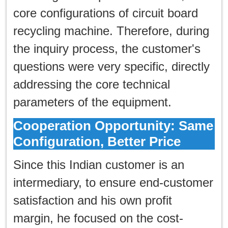
core configurations of circuit board
recycling machine. Therefore, during
the inquiry process, the customer's
questions were very specific, directly
addressing the core technical
parameters of the equipment.
Cooperation Opportunity: Same
Configuration, Better Price
Since this Indian customer is an
intermediary, to ensure end-customer
satisfaction and his own profit
margin, he focused on the cost-