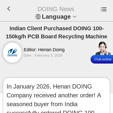
DOING News
Language
En
Indian Client Purchased DOING 100-
150kg/h PCB Board Recycling Machine
Español
Editor: Henan Doing
Русский
Date：February 3, 2026
Français
Tiếng Việt
In January 2026, Henan DOING
عربي
Company received another order! A
Indonesia
seasoned buyer from India
successfully ordered DOING 100-