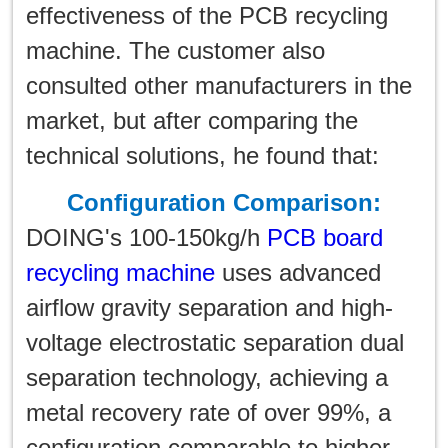
effectiveness of the PCB recycling
machine. The customer also
consulted other manufacturers in the
market, but after comparing the
technical solutions, he found that:
Configuration Comparison:
DOING's 100-150kg/h
PCB board
recycling machine
uses advanced
airflow gravity separation and high-
voltage electrostatic separation dual
separation technology, achieving a
metal recovery rate of over 99%, a
configuration comparable to higher-