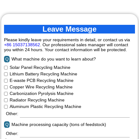
Leave Message
Please kindly leave your requirements in detail, or contact us via
+86 15037138562
. Our professional sales manager will contact
you within 24 hours. Your contact information will be protected.
Q
What machine do you want to learn about?
Solar Panel Recycling Machine
Lithium Battery Recycling Machine
E-waste PCB Recycling Machine
Copper Wire Recycling Machine
Carbonization Pyrolysis Machine
Radiator Recycling Machine
Aluminum Plastic Recycling Machine
Other:
Q
Machine processing capacity (tons of feedstock)
Other: