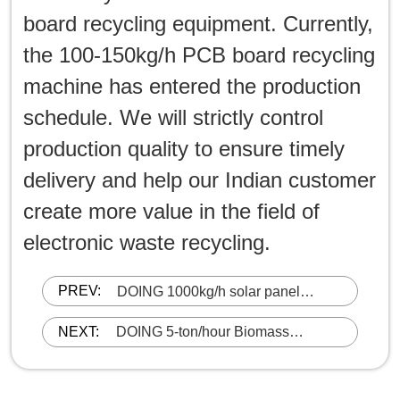
board recycling equipment. Currently,
the 100-150kg/h PCB board recycling
machine has entered the production
schedule. We will strictly control
production quality to ensure timely
delivery and help our Indian customer
create more value in the field of
electronic waste recycling.
PREV:
DOING 1000kg/h solar panel
recycling facility successfully
shipped to India
NEXT:
DOING 5-ton/hour Biomass
Pyrolysis Machine Successfully
Shipped to Ghana