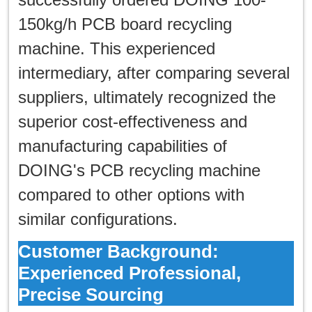
한국인
150kg/h PCB board recycling
日本語
machine. This experienced
intermediary, after comparing several
แบบไทย
suppliers, ultimately recognized the
superior cost-effectiveness and
manufacturing capabilities of
DOING's PCB recycling machine
compared to other options with
similar configurations.
Customer Background:
Experienced Professional,
Precise Sourcing