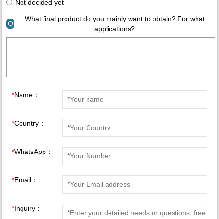
Not decided yet
What final product do you mainly want to obtain? For what
Q
applications?
*
Name：
*
Country：
*
WhatsApp：
*
Email：
*
Inquiry：