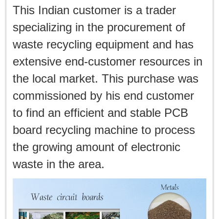
This Indian customer is a trader
specializing in the procurement of
waste recycling equipment and has
extensive end-customer resources in
the local market. This purchase was
commissioned by his end customer
to find an efficient and stable PCB
board recycling machine to process
the growing amount of electronic
waste in the area.