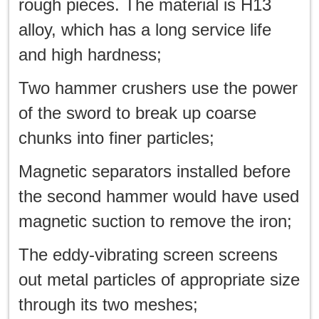
rough pieces. The material is H13
alloy, which has a long service life
and high hardness;
Two hammer crushers use the power
of the sword to break up coarse
chunks into finer particles;
Magnetic separators installed before
the second hammer would have used
magnetic suction to remove the iron;
The eddy-vibrating screen screens
out metal particles of appropriate size
through its two meshes;