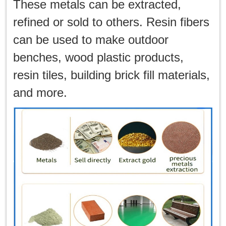
These metals can be extracted,
refined or sold to others. Resin fibers
can be used to make outdoor
benches, wood plastic products,
resin tiles, building brick fill materials,
and more.