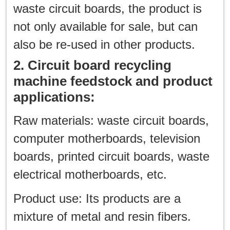
waste circuit boards, the product is
not only available for sale, but can
also be re-used in other products.
2. Circuit board recycling
machine feedstock and product
applications:
Raw materials: waste circuit boards,
computer motherboards, television
boards, printed circuit boards, waste
electrical motherboards, etc.
Product use: Its products are a
mixture of metal and resin fibers.