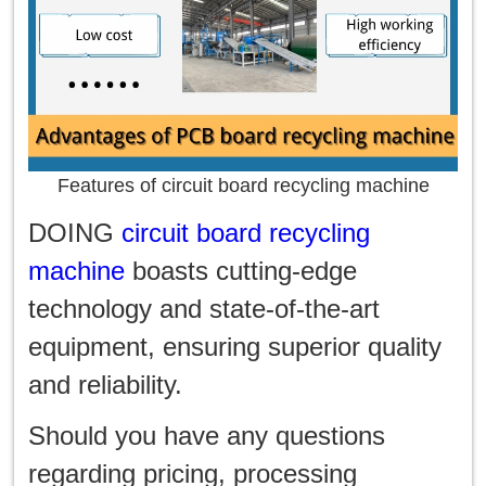
Features of circuit board recycling machine
DOING
circuit board recycling
machine
boasts cutting-edge
technology and state-of-the-art
equipment, ensuring superior quality
and reliability.
Should you have any questions
regarding pricing, processing