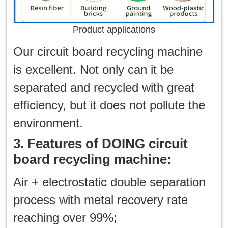
Product applications
Our circuit board recycling machine
is excellent. Not only can it be
separated and recycled with great
efficiency, but it does not pollute the
environment.
3. Features of DOING circuit
board recycling machine:
Air + electrostatic double separation
process with metal recovery rate
reaching over 99%;