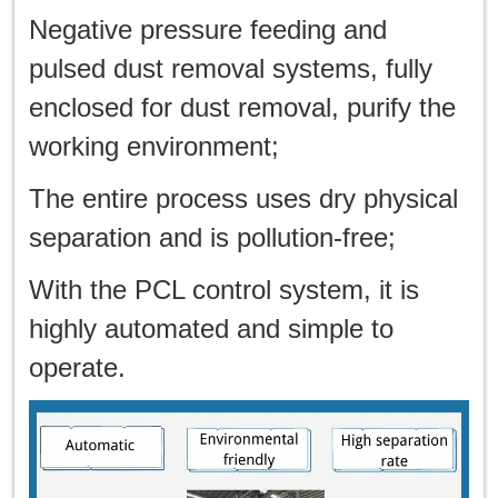
Negative pressure feeding and
pulsed dust removal systems, fully
enclosed for dust removal, purify the
working environment;
The entire process uses dry physical
separation and is pollution-free;
With the PCL control system, it is
highly automated and simple to
operate.