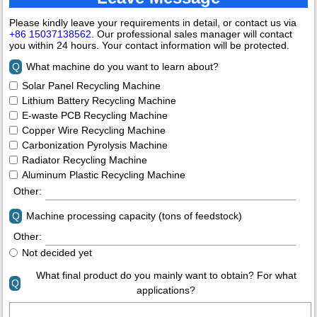
Please kindly leave your requirements in detail, or contact us via
+86 15037138562
. Our professional sales manager will contact
you within 24 hours. Your contact information will be protected.
Q
What machine do you want to learn about?
Solar Panel Recycling Machine
Lithium Battery Recycling Machine
E-waste PCB Recycling Machine
Copper Wire Recycling Machine
Carbonization Pyrolysis Machine
Radiator Recycling Machine
Aluminum Plastic Recycling Machine
Other:
Q
Machine processing capacity (tons of feedstock)
Other:
Not decided yet
What final product do you mainly want to obtain? For what
Q
applications?