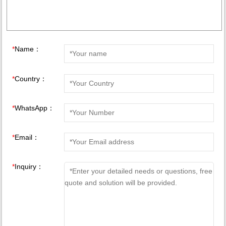
*
Name：
*
Country：
*
WhatsApp：
*
Email：
*
Inquiry：