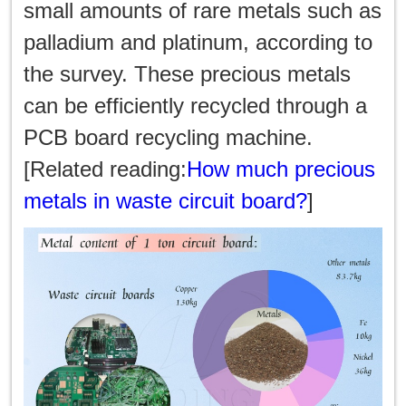
한국인
small amounts of rare metals such as
palladium and platinum, according to
日本語
the survey. These precious metals
แบบไทย
can be efficiently recycled through a
PCB board recycling machine.
[Related reading:
How much precious
metals in waste circuit board?
]