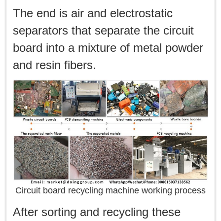
The end is air and electrostatic
separators that separate the circuit
board into a mixture of metal powder
and resin fibers.
Circuit board recycling machine working process
After sorting and recycling these