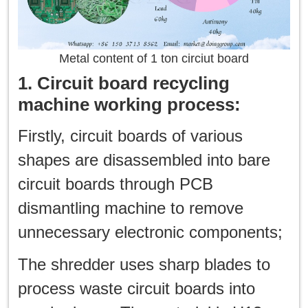
Metal content of 1 ton circiut board
1. Circuit board recycling
machine working process:
Firstly, circuit boards of various
shapes are disassembled into bare
circuit boards through PCB
dismantling machine to remove
unnecessary electronic components;
The shredder uses sharp blades to
process waste circuit boards into