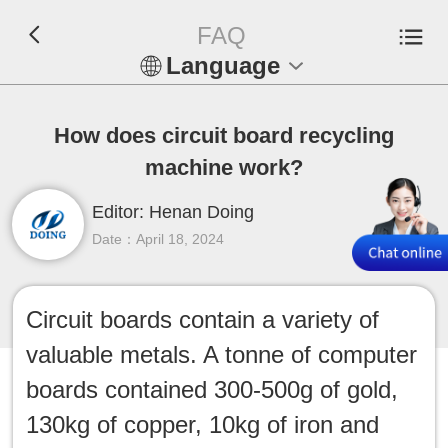
FAQ
Language
En
How does circuit board recycling
Español
machine work?
Русский
Editor: Henan Doing
Date：April 18, 2024
Français
Tiếng Việt
Circuit boards contain a variety of
valuable metals. A tonne of computer
عربي
boards contained 300-500g of gold,
Indonesia
130kg of copper, 10kg of iron and