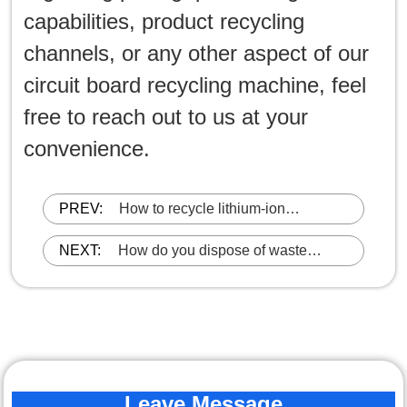
capabilities, product recycling
channels, or any other aspect of our
circuit board recycling machine, feel
free to reach out to us at your
convenience.
PREV:
How to recycle lithium-ion
batteries?
NEXT:
How do you dispose of waste
lithium battery?
Leave Message