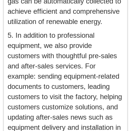
gas can be automatically collected to
achieve efficient and comprehensive
utilization of renewable energy.
5. In addition to professional
equipment, we also provide
customers with thoughtful pre-sales
and after-sales services. For
example: sending equipment-related
documents to customers, leading
customers to visit the factory, helping
customers customize solutions, and
updating after-sales news such as
equipment delivery and installation in