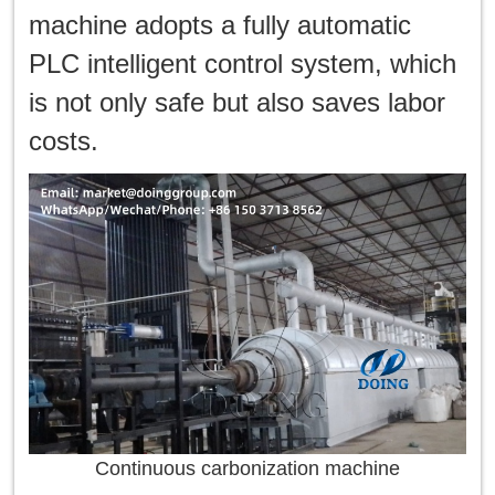
machine adopts a fully automatic
PLC intelligent control system, which
is not only safe but also saves labor
costs.
Continuous carbonization machine