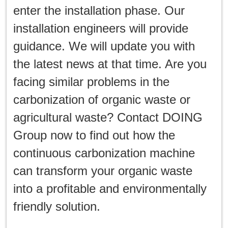
enter the installation phase. Our
installation engineers will provide
guidance. We will update you with
the latest news at that time. Are you
facing similar problems in the
carbonization of organic waste or
agricultural waste? Contact DOING
Group now to find out how the
continuous carbonization machine
can transform your organic waste
into a profitable and environmentally
friendly solution.