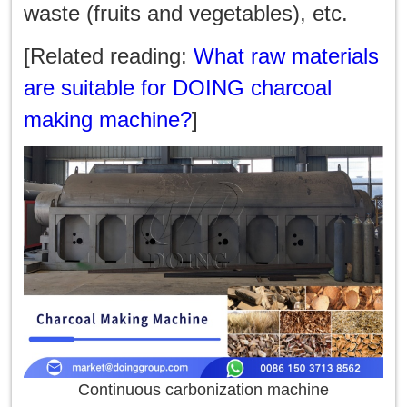
waste (fruits and vegetables), etc.
[Related reading:
What raw materials
are suitable for DOING charcoal
making machine?
]
Continuous carbonization machine