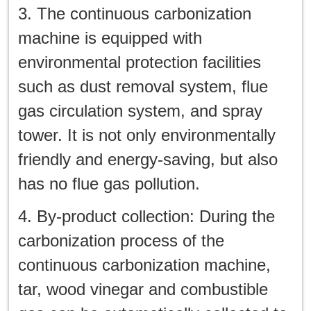
3. The continuous carbonization
machine is equipped with
environmental protection facilities
such as dust removal system, flue
gas circulation system, and spray
tower. It is not only environmentally
friendly and energy-saving, but also
has no flue gas pollution.
4. By-product collection: During the
carbonization process of the
continuous carbonization machine,
tar, wood vinegar and combustible