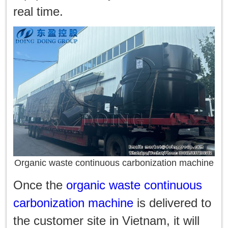
real time.
Organic waste continuous carbonization machine
Once the
organic waste continuous
carbonization machine
is delivered to
the customer site in Vietnam, it will