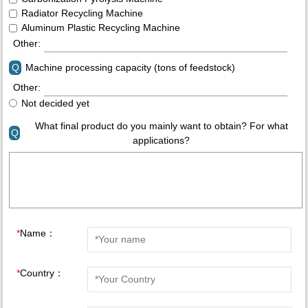
Radiator Recycling Machine
Aluminum Plastic Recycling Machine
Other:
Q
Machine processing capacity (tons of feedstock)
Other:
Not decided yet
What final product do you mainly want to obtain? For what
Q
applications?
*
Name：
*
Country：