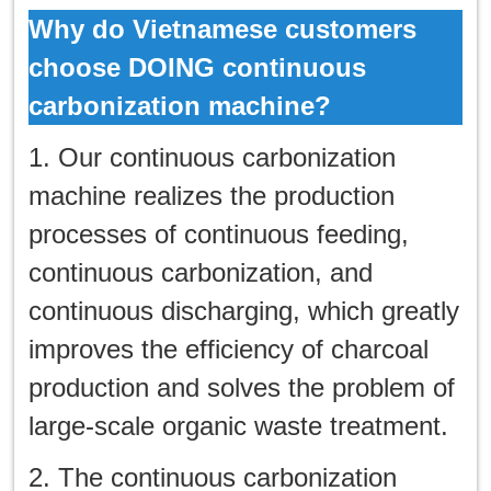
Why do Vietnamese customers
choose DOING continuous
carbonization machine?
1. Our continuous carbonization
machine realizes the production
processes of continuous feeding,
continuous carbonization, and
continuous discharging, which greatly
improves the efficiency of charcoal
production and solves the problem of
large-scale organic waste treatment.
2. The continuous carbonization