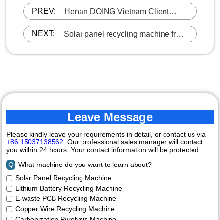
PREV:
Henan DOING Vietnam Client
Reorders Charcoal Making
Machine
NEXT:
Solar panel recycling machine from
Henan DOING was shipped to the
UK
Leave Message
Please kindly leave your requirements in detail, or contact us via
+86 15037138562
. Our professional sales manager will contact
you within 24 hours. Your contact information will be protected.
Q
What machine do you want to learn about?
Solar Panel Recycling Machine
Lithium Battery Recycling Machine
E-waste PCB Recycling Machine
Copper Wire Recycling Machine
Carbonization Pyrolysis Machine