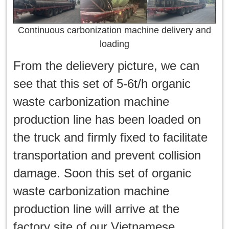
Continuous carbonization machine delivery and
loading
From the delievery picture, we can
see that this set of 5-6t/h organic
waste carbonization machine
production line has been loaded on
the truck and firmly fixed to facilitate
transportation and prevent collision
damage. Soon this set of organic
waste carbonization machine
production line will arrive at the
factory site of our Vietnamese