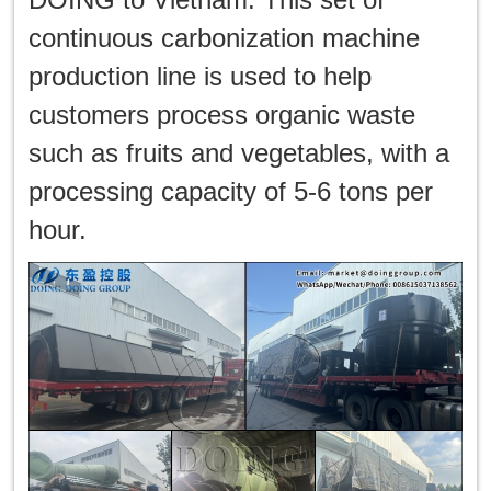
한국인
continuous carbonization machine
日本語
production line is used to help
customers process organic waste
แบบไทย
such as fruits and vegetables, with a
processing capacity of 5-6 tons per
hour.