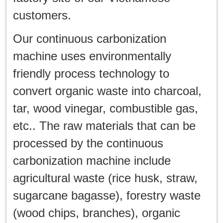
customers.
Our continuous carbonization
machine uses environmentally
friendly process technology to
convert organic waste into charcoal,
tar, wood vinegar, combustible gas,
etc.. The raw materials that can be
processed by the continuous
carbonization machine include
agricultural waste (rice husk, straw,
sugarcane bagasse), forestry waste
(wood chips, branches), organic