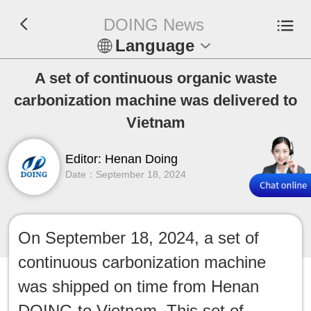
DOING News
Language
En
A set of continuous organic waste
carbonization machine was delivered to
Español
Vietnam
Русский
Editor: Henan Doing
Date：September 18, 2024
Français
Tiếng Việt
On September 18, 2024, a set of
عربي
continuous carbonization machine
Indonesia
was shipped on time from Henan
DOING to Vietnam. This set of