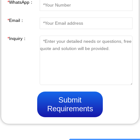
*
WhatsApp：
*
Email：
*
Inquiry：
Submit
Requirements