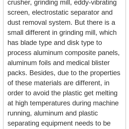
crusher, grinding mill, eddy-vibrating
screen, electrostatic separator and
dust removal system. But there is a
small different in grinding mill, which
has blade type and disk type to
process aluminum composite panels,
aluminum foils and medical blister
packs. Besides, due to the properties
of these materials are different, in
order to avoid the plastic get melting
at high temperatures during machine
running, aluminum and plastic
separating equipment needs to be