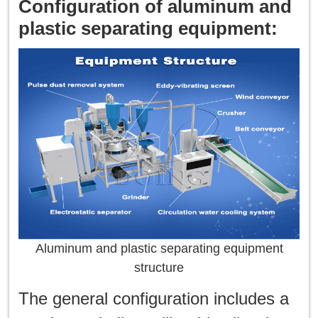
Configuration of aluminum and
plastic separating equipment:
Aluminum and plastic separating equipment
structure
The general configuration includes a