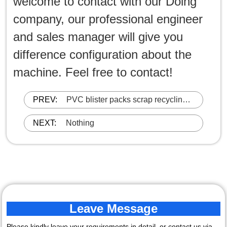
welcome to contact with our Doing
company, our professional engineer
and sales manager will give you
difference configuration about the
machine. Feel free to contact!
PREV:
PVC blister packs scrap recycling
machine
NEXT:
Nothing
Leave Message
Please kindly leave your requirements in detail, or contact us via