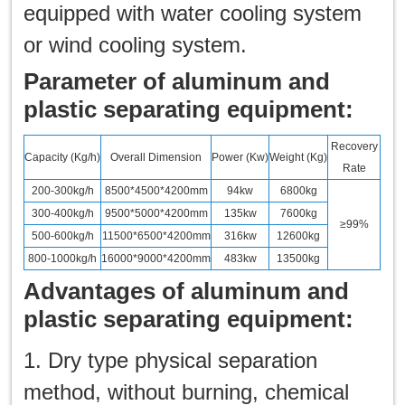
equipped with water cooling system
or wind cooling system.
Parameter of aluminum and
plastic separating equipment:
Recovery
Capacity (Kg/h)
Overall Dimension
Power (Kw)
Weight (Kg)
Rate
200-300kg/h
8500*4500*4200mm
94kw
6800kg
300-400kg/h
9500*5000*4200mm
135kw
7600kg
≥99%
500-600kg/h
11500*6500*4200mm
316kw
12600kg
800-1000kg/h
16000*9000*4200mm
483kw
13500kg
Advantages of aluminum and
plastic separating equipment:
1. Dry type physical separation
method, without burning, chemical