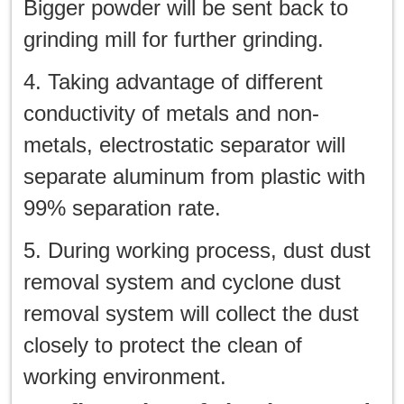
Bigger powder will be sent back to
grinding mill for further grinding.
4. Taking advantage of different
conductivity of metals and non-
metals, electrostatic separator will
separate aluminum from plastic with
99% separation rate.
5. During working process, dust dust
removal system and cyclone dust
removal system will collect the dust
closely to protect the clean of
working environment.