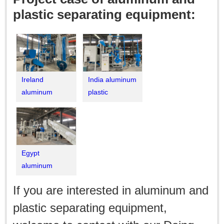
plastic separating equipment:
Ireland
India aluminum
aluminum
plastic
plastic
separation
separation
machine
machine
Egypt
aluminum
plastic medical
If you are interested in aluminum and
blister pack
recycling
plastic separating equipment,
machine