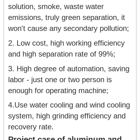
solution, smoke, waste water
emissions, truly green separation, it
won't cause any secondary pollution;
2. Low cost, high working efficiency
and high separation rate of 99%;
3. High degree of automation, saving
labor - just one or two person is
enough for operating machine;
4.Use water cooling and wind cooling
system, high grinding efficiency and
recovery rate.
Project case of aluminum and