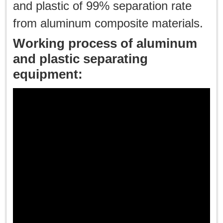
and plastic of 99% separation rate
한국인
from aluminum composite materials.
Working process of aluminum
日本語
and plastic separating
แบบไทย
equipment: