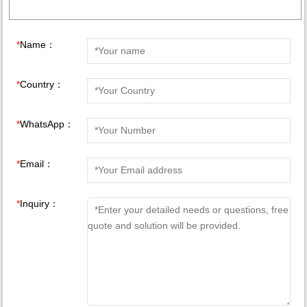
*
Name：
*
Country：
*
WhatsApp：
*
Email：
*
Inquiry：