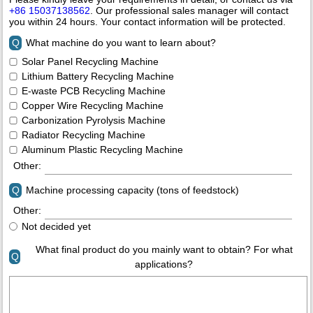
+86 15037138562
. Our professional sales manager will contact
you within 24 hours. Your contact information will be protected.
Q
What machine do you want to learn about?
Solar Panel Recycling Machine
Lithium Battery Recycling Machine
E-waste PCB Recycling Machine
Copper Wire Recycling Machine
Carbonization Pyrolysis Machine
Radiator Recycling Machine
Aluminum Plastic Recycling Machine
Other:
Q
Machine processing capacity (tons of feedstock)
Other:
Not decided yet
What final product do you mainly want to obtain? For what
Q
applications?