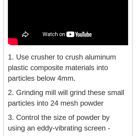
1. Use crusher to crush aluminum
plastic composite materials into
particles below 4mm.
2. Grinding mill will grind these small
particles into 24 mesh powder
3. Control the size of powder by
using an eddy-vibrating screen -