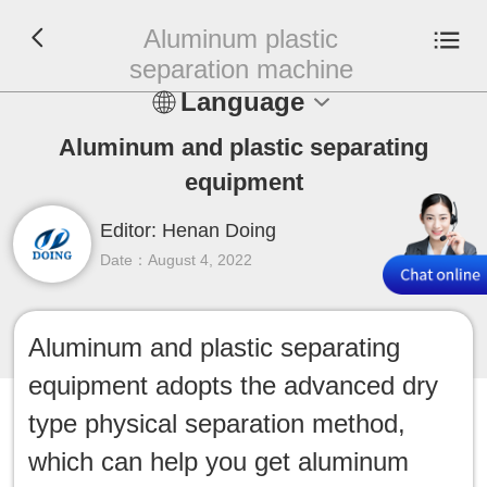
Aluminum plastic
separation machine
Language
En
Aluminum and plastic separating
equipment
Español
Editor: Henan Doing
Русский
Date：August 4, 2022
Français
Aluminum and plastic separating
Tiếng Việt
equipment adopts the advanced dry
عربي
type physical separation method,
which can help you get aluminum
Indonesia