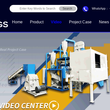
Search
WhatsApp：
GS
Home
Product
Video
Project Case
News
Download Center