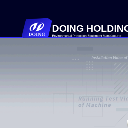
DOING HOLDIN
Environmental Protection Equipment Manufacturer