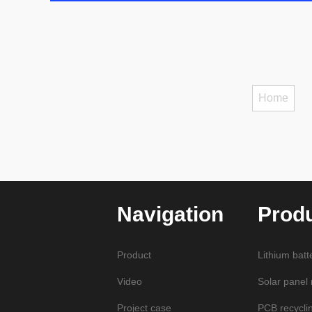
Home
Navigation
Prod
Product
Lithium batt
Video
Solar panel
Project case
PCB recycli