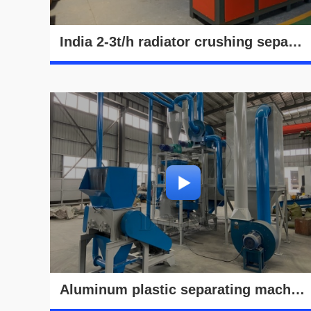
India 2-3t/h radiator crushing separation machine running video
Aluminum plastic separating machine commissioning video in Henan Doing's factory