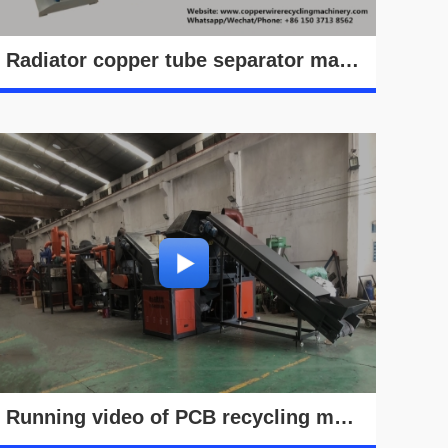
Radiator copper tube separator machine working video
Running video of PCB recycling machine in Hong Kong