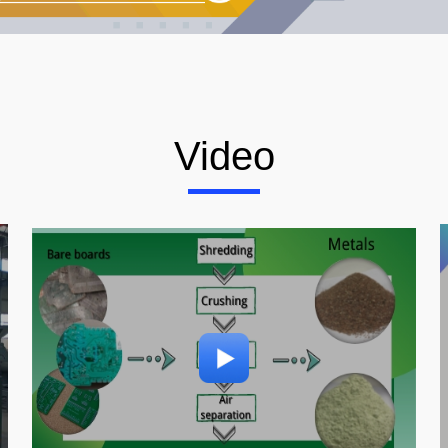
Video