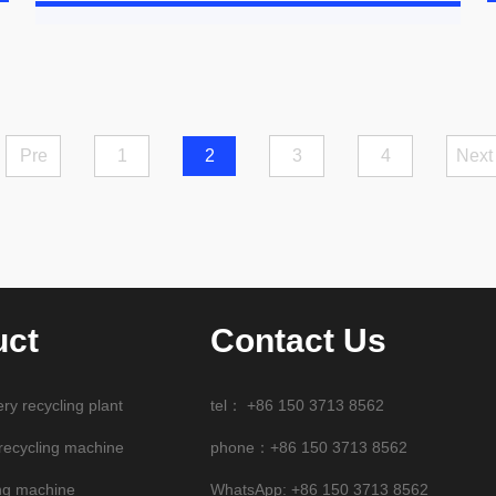
Pre
1
2
3
4
Next
uct
Contact Us
ery recycling plant
tel：
+86 150 3713 8562
 recycling machine
phone：+86 150 3713 8562
ng machine
WhatsApp:
+86 150 3713 8562