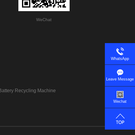
WeChat
WhatsApp
Leave Message
Battery Recycling Machine
Wechat