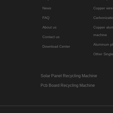
News
Copper wire
FAQ
Carbonizati
About us
Copper alum
machine
Contact us
Aluminum pl
Download Center
Other Singl
Solar Panel Recycling Machine
Pcb Board Recycling Machine