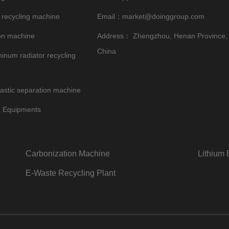
 recycling machine
Email：
market@doinggroup.com
on machine
Address： Zhengzhou, Henan Province,
China
inum radiator recycling
astic separation machine
e Equipments
Carbonization Machine
Lithium 
E-Waste Recycling Plant