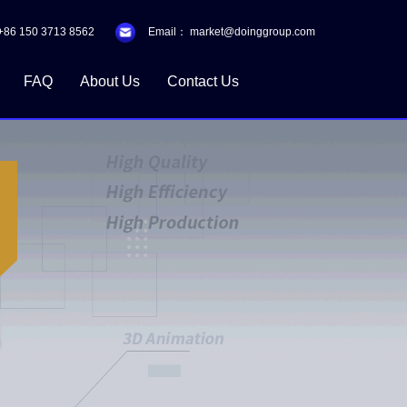
+86 150 3713 8562
Email：
market@doinggroup.com
FAQ
About Us
Contact Us