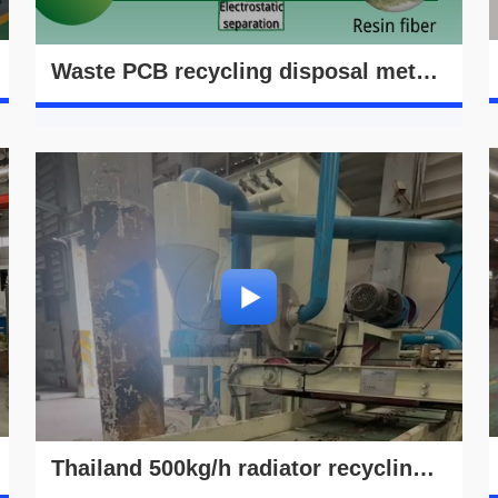
Waste PCB recycling disposal method video
Thailand 500kg/h radiator recycling machine running video