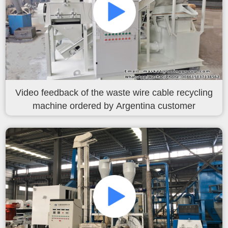
Video feedback of the waste wire cable recycling
machine ordered by Argentina customer