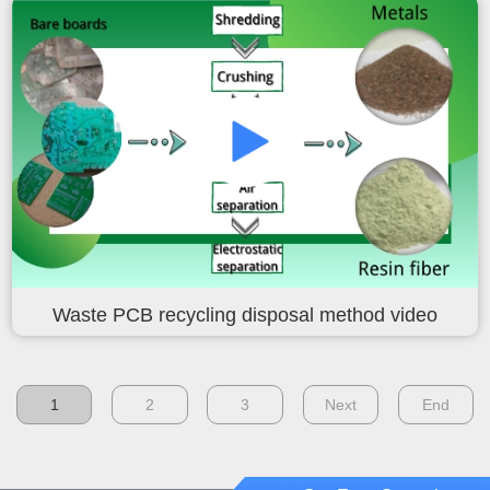
Waste PCB recycling disposal method video
1
2
3
Next
End