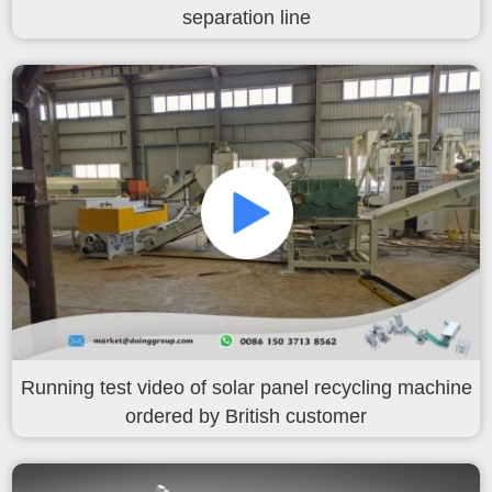
한국인
separation line
日本語
แบบไทย
Running test video of solar panel recycling machine
ordered by British customer