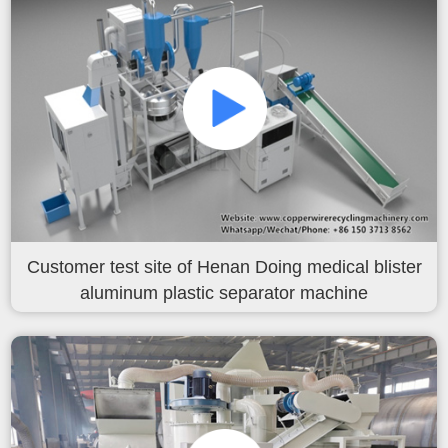
Customer test site of Henan Doing medical blister
aluminum plastic separator machine