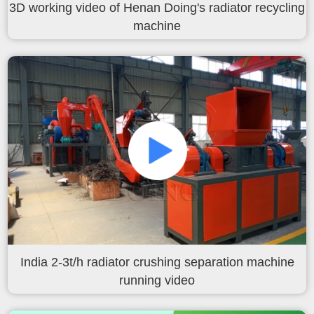
3D working video of Henan Doing's radiator recycling
machine
India 2-3t/h radiator crushing separation machine
running video