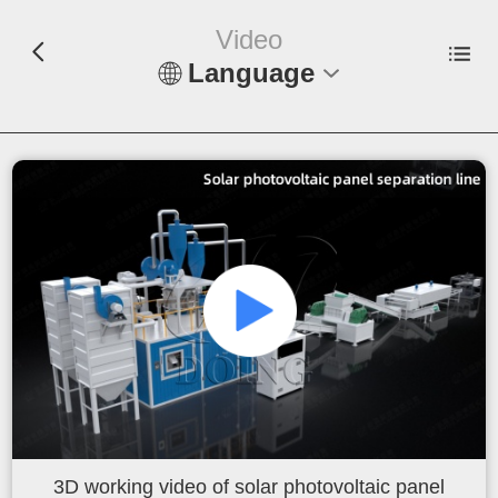
Video
Language
En
Español
Русский
Français
Tiếng Việt
عربي
Indonesia
3D working video of solar photovoltaic panel