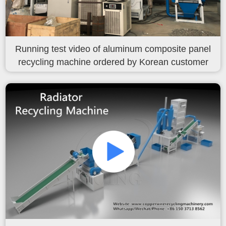
Running test video of aluminum composite panel
recycling machine ordered by Korean customer