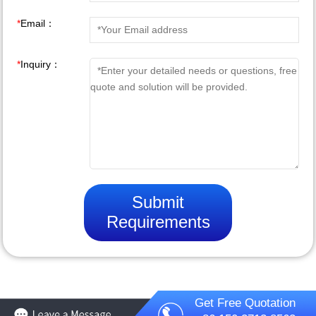
*
Email：
*
Inquiry：
Submit
Requirements
Get Free Quotation