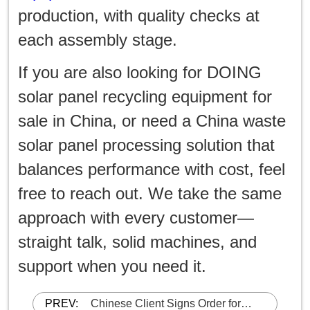
production, with quality checks at
each assembly stage.
If you are also looking for DOING
solar panel recycling equipment for
sale in China, or need a China waste
solar panel processing solution that
balances performance with cost, feel
free to reach out. We take the same
approach with every customer—
straight talk, solid machines, and
support when you need it.
PREV:
Chinese Client Signs Order for