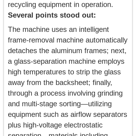
recycling equipment in operation.
Several points stood out:
The machine uses an intelligent
frame-removal machine automatically
detaches the aluminum frames; next,
a glass-separation machine employs
high temperatures to strip the glass
away from the backsheet; finally,
through a process involving grinding
and multi-stage sorting—utilizing
equipment such as airflow separators
plus high-voltage electrostatic
separation—materials including