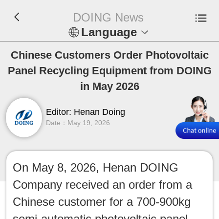
DOING News
Language
En
Chinese Customers Order Photovoltaic
Panel Recycling Equipment from DOING
Español
in May 2026
Русский
Editor: Henan Doing
Date：May 19, 2026
Français
Tiếng Việt
On May 8, 2026, Henan DOING
عربي
Company received an order from a
Indonesia
Chinese customer for a 700-900kg
semi-automatic photovoltaic panel