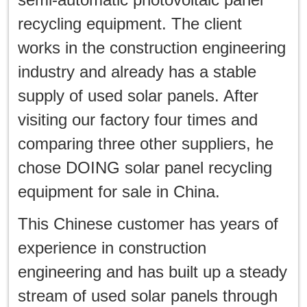
한국인
recycling equipment. The client
日本語
works in the construction engineering
industry and already has a stable
แบบไทย
supply of used solar panels. After
visiting our factory four times and
comparing three other suppliers, he
chose DOING solar panel recycling
equipment for sale in China.
This Chinese customer has years of
experience in construction
engineering and has built up a steady
stream of used solar panels through