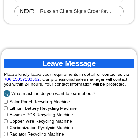
DOING E-waste PCB Recycling
Machine
NEXT:
Russian Client Signs Order for
DOING 5T/H Carbonization
Machine
Leave Message
Please kindly leave your requirements in detail, or contact us via
+86 15037138562
. Our professional sales manager will contact
you within 24 hours. Your contact information will be protected.
Q
What machine do you want to learn about?
Solar Panel Recycling Machine
Lithium Battery Recycling Machine
E-waste PCB Recycling Machine
Copper Wire Recycling Machine
Carbonization Pyrolysis Machine
Radiator Recycling Machine