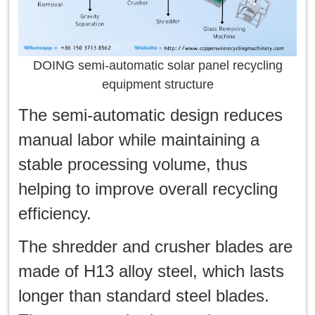
DOING semi-automatic solar panel recycling
equipment structure
The semi-automatic design reduces
manual labor while maintaining a
stable processing volume, thus
helping to improve overall recycling
efficiency.
The shredder and crusher blades are
made of H13 alloy steel, which lasts
longer than standard steel blades.