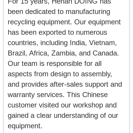
For 15 years, Henan DOING has
been dedicated to manufacturing
recycling equipment. Our equipment
has been exported to numerous
countries, including India, Vietnam,
Brazil, Africa, Zambia, and Canada.
Our team is responsible for all
aspects from design to assembly,
and provides after-sales support and
warranty services. This Chinese
customer visited our workshop and
gained a clear understanding of our
equipment.