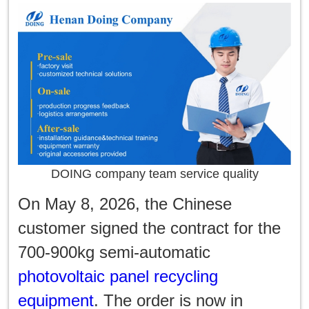
DOING company team service quality
On May 8, 2026, the Chinese
customer signed the contract for the
700-900kg semi-automatic
photovoltaic panel recycling
equipment
. The order is now in