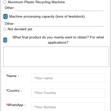
Aluminum Plastic Recycling Machine
Other:
Q
Machine processing capacity (tons of feedstock)
Other:
Not decided yet
What final product do you mainly want to obtain? For what
Q
applications?
*
Name：
*
Country：
*
WhatsApp：