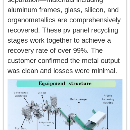
aluminum frames, glass, silicon, and
organometallics are comprehensively
recovered. These pv panel recycling
stages work together to achieve a
recovery rate of over 99%. The
customer confirmed the metal output
was clean and losses were minimal.