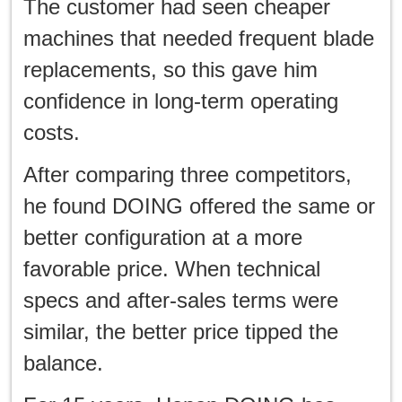
The customer had seen cheaper
machines that needed frequent blade
replacements, so this gave him
confidence in long-term operating
costs.
After comparing three competitors,
he found DOING offered the same or
better configuration at a more
favorable price. When technical
specs and after-sales terms were
similar, the better price tipped the
balance.