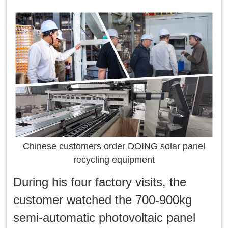
Chinese customers order DOING solar panel
recycling equipment
During his four factory visits, the
customer watched the 700-900kg
semi-automatic photovoltaic panel