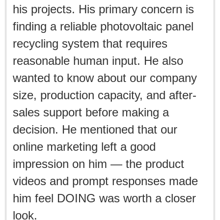
his projects. His primary concern is
finding a reliable photovoltaic panel
recycling system that requires
reasonable human input. He also
wanted to know about our company
size, production capacity, and after-
sales support before making a
decision. He mentioned that our
online marketing left a good
impression on him — the product
videos and prompt responses made
him feel DOING was worth a closer
look.