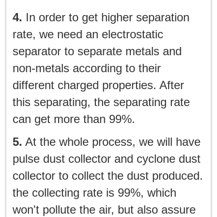
4.
In order to get higher separation
rate, we need an electrostatic
separator to separate metals and
non-metals according to their
different charged properties. After
this separating, the separating rate
can get more than 99%.
5.
At the whole process, we will have
pulse dust collector and cyclone dust
collector to collect the dust produced.
the collecting rate is 99%, which
won't pollute the air, but also assure