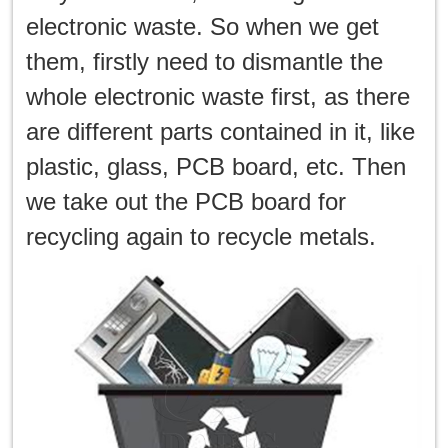
electronic waste. So when we get
them, firstly need to dismantle the
whole electronic waste first, as there
are different parts contained in it, like
plastic, glass, PCB board, etc. Then
we take out the PCB board for
recycling again to recycle metals.