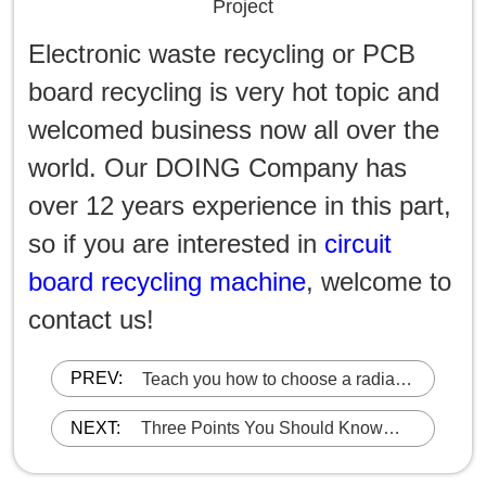
Project
Electronic waste recycling or PCB
board recycling is very hot topic and
welcomed business now all over the
world. Our DOING Company has
over 12 years experience in this part,
so if you are interested in
circuit
board recycling machine
, welcome to
contact us!
PREV:
​Teach you how to choose a radiator
recycling machine
NEXT:
Three Points You Should Know
When Choosing an Aluminum
Plastic Separation Recycling