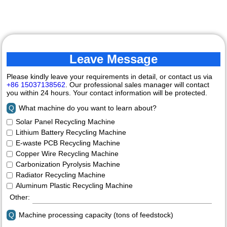
Machine
Leave Message
Please kindly leave your requirements in detail, or contact us via
+86 15037138562
. Our professional sales manager will contact
you within 24 hours. Your contact information will be protected.
Q
What machine do you want to learn about?
Solar Panel Recycling Machine
Lithium Battery Recycling Machine
E-waste PCB Recycling Machine
Copper Wire Recycling Machine
Carbonization Pyrolysis Machine
Radiator Recycling Machine
Aluminum Plastic Recycling Machine
Other:
Q
Machine processing capacity (tons of feedstock)