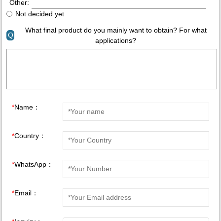
Other:
Not decided yet
What final product do you mainly want to obtain? For what
Q
applications?
*
Name：
*
Country：
*
WhatsApp：
*
Email：