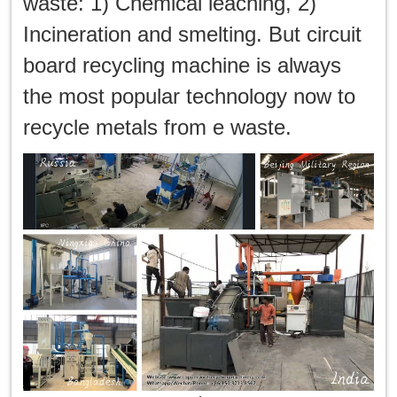
waste: 1) Chemical leaching, 2)
Incineration and smelting. But circuit
board recycling machine is always
the most popular technology now to
recycle metals from e waste.