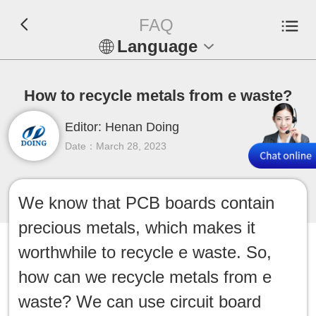
FAQ
Language
En
How to recycle metals from e waste?
Español
Editor: Henan Doing
Русский
Date：March 28, 2023
Français
We know that PCB boards contain
Tiếng Việt
precious metals, which makes it
عربي
worthwhile to recycle e waste. So,
how can we recycle metals from e
Indonesia
waste? We can use circuit board