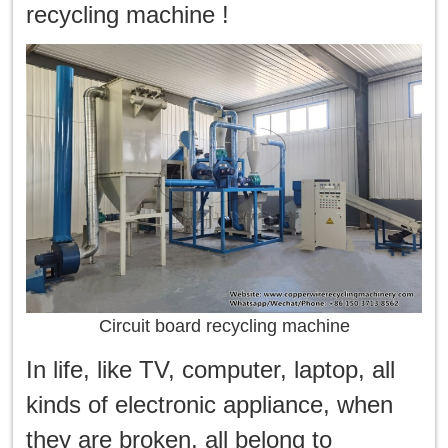
한국인
recycling machine !
日本語
แบบไทย
Circuit board recycling machine
In life, like TV, computer, laptop, all
kinds of electronic appliance, when
they are broken, all belong to