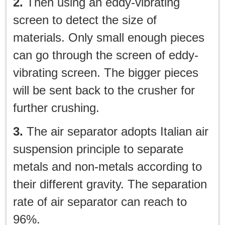
2.
Then using an eddy-vibrating
screen to detect the size of
materials. Only small enough pieces
can go through the screen of eddy-
vibrating screen. The bigger pieces
will be sent back to the crusher for
further crushing.
3.
The air separator adopts Italian air
suspension principle to separate
metals and non-metals according to
their different gravity. The separation
rate of air separator can reach to
96%.