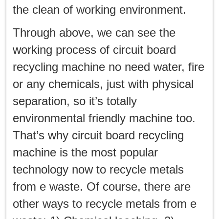
the clean of working environment.
Through above, we can see the
working process of circuit board
recycling machine no need water, fire
or any chemicals, just with physical
separation, so it’s totally
environmental friendly machine too.
That’s why circuit board recycling
machine is the most popular
technology now to recycle metals
from e waste. Of course, there are
other ways to recycle metals from e