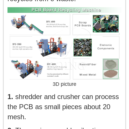
3D picture
1.
shredder and crusher can process
the PCB as small pieces about 20
mesh.