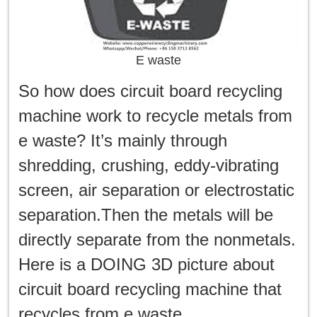
E waste
So how does circuit board recycling
machine work to recycle metals from
e waste? It’s mainly through
shredding, crushing, eddy-vibrating
screen, air separation or electrostatic
separation.Then the metals will be
directly separate from the nonmetals.
Here is a DOING 3D picture about
circuit board recycling machine that
recycles from e waste.