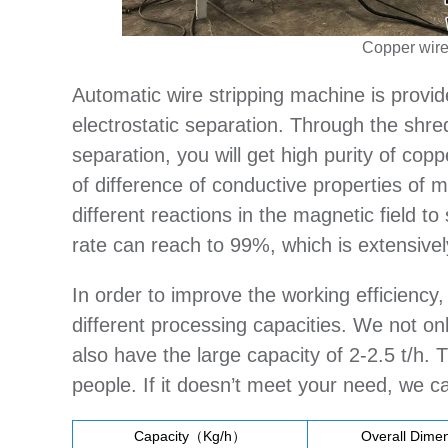
Copper wire
Automatic wire stripping machine is provid
electrostatic separation. Through the shred
separation, you will get high purity of copp
of difference of conductive properties of 
different reactions in the magnetic field t
rate can reach to 99%, which is extensiv
In order to improve the working efficiency
different processing capacities. We not on
also have the large capacity of 2-2.5 t/h
people. If it doesn’t meet your need, we 
Capacity（Kg/h）
Overall Dimen