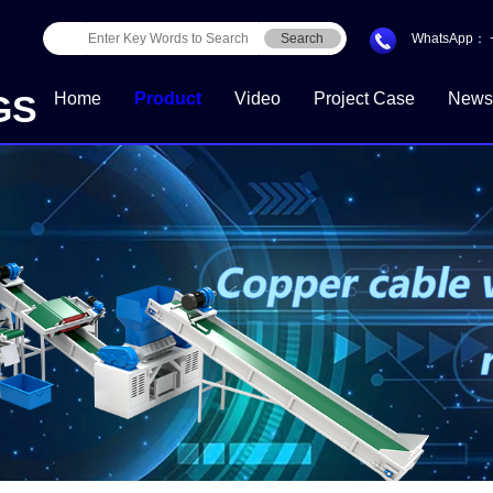
Search
WhatsApp：
GS
Home
Product
Video
Project Case
News
Download Center