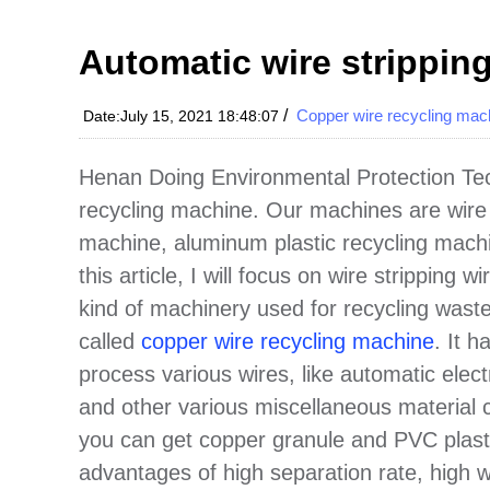
Automatic wire strippin
/
Copper wire recycling mac
Date:July 15, 2021 18:48:07
Henan Doing Environmental Protection Tech
recycling machine. Our machines are wire
machine, aluminum plastic recycling machi
this article, I will focus on wire stripping 
kind of machinery used for recycling waste
called
copper wire recycling machine
. It 
process various wires, like automatic elect
and other various miscellaneous material 
you can get copper granule and PVC plast
advantages of high separation rate, high wo