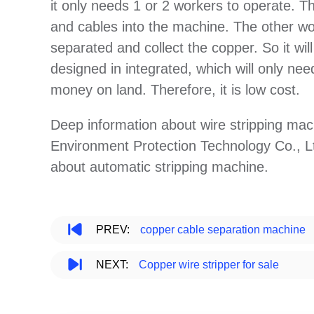
it only needs 1 or 2 workers to operate. 
and cables into the machine. The other wo
separated and collect the copper. So it will
designed in integrated, which will only need 
money on land. Therefore, it is low cost.
Deep information about wire stripping ma
Environment Protection Technology Co., Lt
about automatic stripping machine.
PREV:
copper cable separation machine
NEXT:
Copper wire stripper for sale