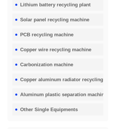
Lithium battery recycling plant
Solar panel recycling machine
PCB recycling machine
Copper wire recycling machine
Carbonization machine
Copper aluminum radiator recycling machine
Aluminum plastic separation machine
Other Single Equipments