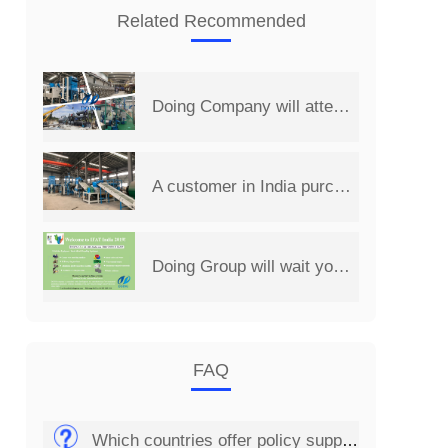
Related Recommended
Doing Company will attend the 14th China Henan International Investment&Trade Fair
A customer in India purchased a set of 2 t/d PCB board recycling machine from Henan Doing Company
Doing Group will wait you at 2019 India International Environmental Expo
FAQ
Which countries offer policy support for the solar panel recycling business?