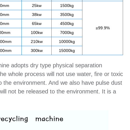
00mm
25kw
1500kg
00mm
38kw
3500kg
00mm
65kw
4500kg
≥99.9%
200mm
100kw
7000kg
200mm
210kw
10000kg
000mm
300kw
15000kg
hine adopts dry type physical separation
e whole process will not use water, fire or toxic
e to the environment. And we also have pulse dust
ill not be released to the environment. It is a