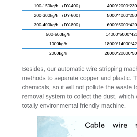
100-150kg/h （DY-400）
4000*2000*23
200-300kg/h （DY-600）
5000*4000*25
300-400kg/h （DY-800）
6000*5000*42
500-600kg/h
14000*6000*4
1000kg/h
18000*14000*4
2000kg/h
28000*20000*5
Besides, our automatic wire stripping mac
methods to separate copper and plastic. Th
chemicals, so it will not pollute the wast
removal system to collect the dust, which w
totally environmental friendly machine.