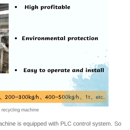
 recycling machine
machine is equipped with PLC control system. So