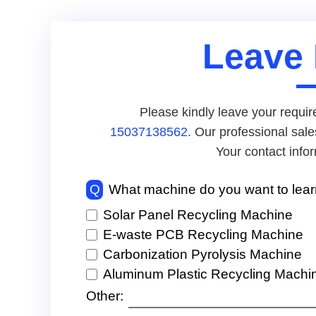
Leave
Please kindly leave your requir
15037138562.
Our professional sale
Your contact infor
Q
What machine do you want to lea
Solar Panel Recycling Machine
E-waste PCB Recycling Machine
Carbonization Pyrolysis Machine
Aluminum Plastic Recycling Machi
Other: