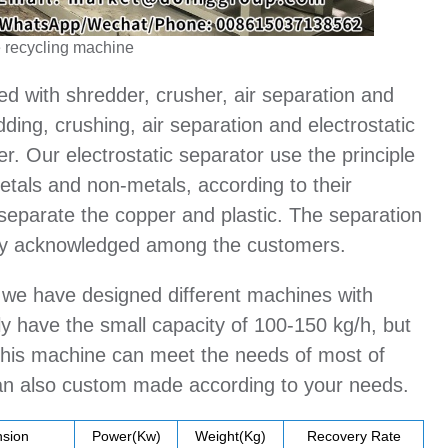
 recycling machine
ed with shredder, crusher, air separation and
ding, crushing, air separation and electrostatic
er. Our electrostatic separator use the principle
metals and non-metals, according to their
o separate the copper and plastic. The separation
ely acknowledged among the customers.
, we have designed different machines with
ly have the small capacity of 100-150 kg/h, but
. This machine can meet the needs of most of
can also custom made according to your needs.
sion
Power(Kw)
Weight(Kg)
Recovery Rate