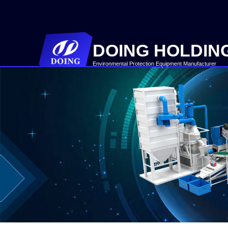
DOING HOLDIN
Environmental Protection Equipment Manufacturer