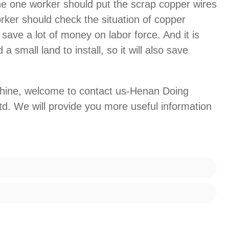
The one worker should put the scrap copper wires
rker should check the situation of copper
 save a lot of money on labor force. And it is
a small land to install, so it will also save
chine, welcome to contact us-Henan Doing
d. We will provide you more useful information