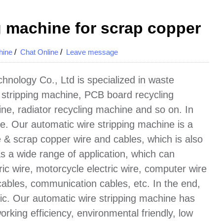
g machine for scrap copper
hine
/
Chat Online
/
Leave message
nology Co., Ltd is specialized in waste
 stripping machine, PCB board recycling
ne, radiator recycling machine and so on. In
wire. Our automatic wire stripping machine is a
 & scrap copper wire and cables, which is also
has a wide range of application, which can
ric wire, motorcycle electric wire, computer wire
cables, communication cables, etc. In the end,
ic. Our automatic wire stripping machine has
rking efficiency, environmental friendly, low