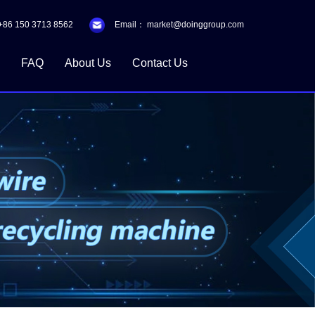
+86 150 3713 8562
Email：
market@doinggroup.com
FAQ
About Us
Contact Us