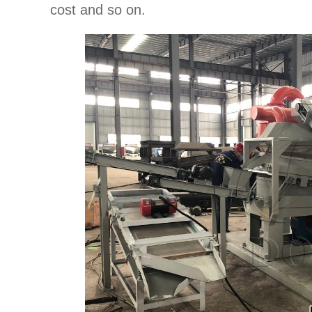
cost and so on.