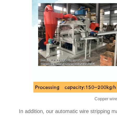
Copper wire
In addition, our automatic wire stripping 