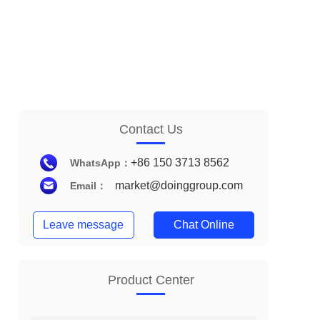
Contact Us
+86 150 3713 8562
WhatsApp：
market@doinggroup.com
Email：
Leave message
Chat Online
Product Center