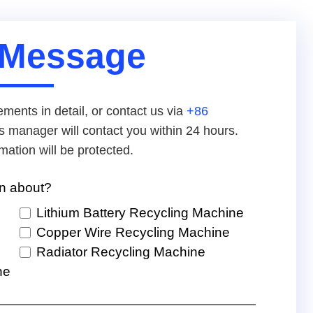
 Message
ements in detail, or contact us via
+86
s manager will contact you within 24 hours.
mation will be protected.
rn about?
Lithium Battery Recycling Machine
Copper Wire Recycling Machine
Radiator Recycling Machine
ne