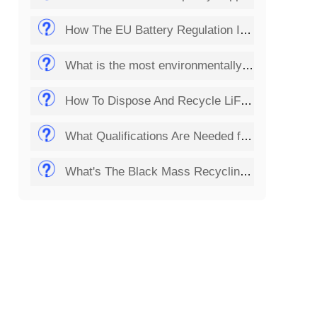
How The EU Battery Regulation Impacts Lithium Battery Recycling Startups?
What is the most environmentally friendly way to dispose of batteries?
How To Dispose And Recycle LiFePO4 Batteries?
What Qualifications Are Needed for Setting Up a Solar Panel Recycling Plant?
What's The Black Mass Recycling Process?