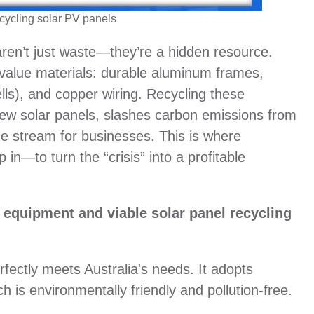
cycling solar PV panels
aren’t just waste—they’re a hidden resource.
-value materials: durable aluminum frames,
ells), and copper wiring. Recycling these
new solar panels, slashes carbon emissions from
ue stream for businesses. This is where
n—to turn the “crisis” into a profitable
ng equipment and viable solar panel recycling
fectly meets Australia's needs. It adopts
 is environmentally friendly and pollution-free.