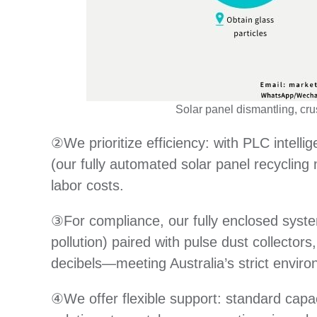
Solar panel dismantling, cru
②We prioritize efficiency: with PLC intellig
(our fully automated solar panel recyclin
labor costs.
③For compliance, our fully enclosed syste
pollution) paired with pulse dust collector
decibels—meeting Australia’s strict enviro
④We offer flexible support: standard capa