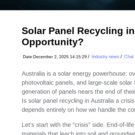
Solar Panel Recycling in 
Opportunity?
/
Industry news
/
Chat 
Date:December 2, 2025 14:15:29
Australia is a solar energy powerhouse: ov
photovoltaic panels, and large-scale solar 
generation of panels nears the end of their 
Is solar panel recycling in Australia a cri
depends entirely on how we handle the co
Let’s start with the “crisis” side. End-of-
materials that leach into soil and groundwa