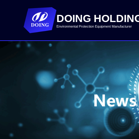
DOING HOLDIN
Environmental Protection Equipment Manufacturer