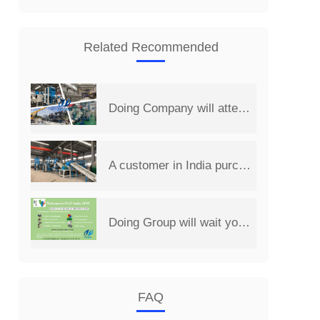
Related Recommended
Doing Company will attend the 14th China Henan International Investment&Trade Fair
A customer in India purchased a set of 2 t/d PCB board recycling machine from Henan Doing Company
Doing Group will wait you at 2019 India International Environmental Expo
FAQ