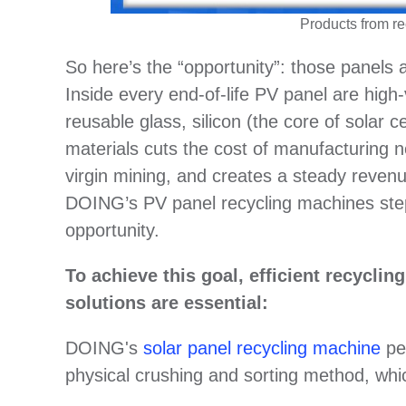
Products from re
So here’s the “opportunity”: those panels 
Inside every end-of-life PV panel are high
reusable glass, silicon (the core of solar c
materials cuts the cost of manufacturing 
virgin mining, and creates a steady reven
DOING’s PV panel recycling machines step i
opportunity.
To achieve this goal, efficient recycli
solutions are essential:
DOING's
solar panel recycling machine
per
physical crushing and sorting method, which