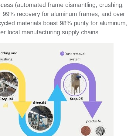
ocess (automated frame dismantling, crushing,
over 99% recovery for aluminum frames, and over
cycled materials boast 98% purity for aluminum,
er local manufacturing supply chains.