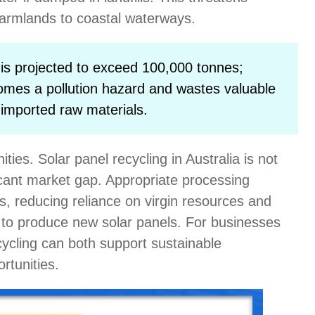
 farmlands to coastal waterways.
is projected to exceed 100,000 tonnes;
comes a pollution hazard and wastes valuable
 imported raw materials.
ies. Solar panel recycling in Australia is not
ficant market gap. Appropriate processing
s, reducing reliance on virgin resources and
 to produce new solar panels. For businesses
ecycling can both support sustainable
tunities.