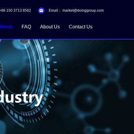
+86 150 3713 8562
Email：
market@doinggroup.com
News
FAQ
About Us
Contact Us