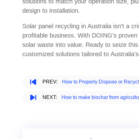
solutions to match your operation size, pl
design to installation.
Solar panel recycling in Australia isn’t a cr
profitable business. With DOING’s prove
solar waste into value. Ready to seize th
customized solutions tailored to Australia’
PREV:
How to Properly Dispose or Recycl
NEXT:
How to make biochar from agricultu