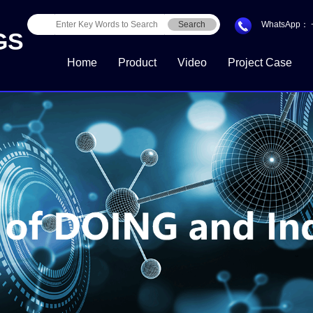
Search
WhatsApp：
GS
Home
Product
Video
Project Case