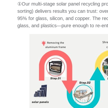
①Our multi-stage solar panel recycling pr
sorting) delivers results you can trust: 
95% for glass, silicon, and copper. The re
glass, and plastics—pure enough to re-ent