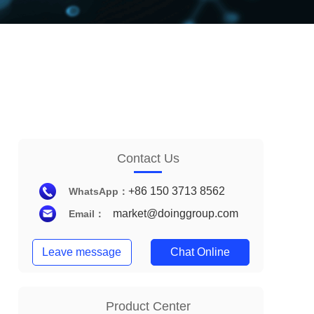
Contact Us
+86 150 3713 8562
WhatsApp：
market@doinggroup.com
Email：
Leave message
Chat Online
Product Center