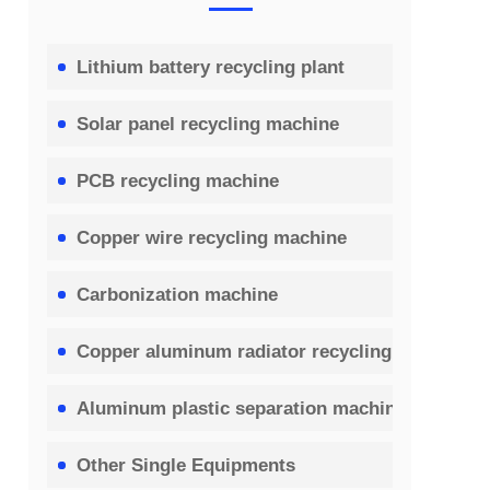
Lithium battery recycling plant
Solar panel recycling machine
PCB recycling machine
Copper wire recycling machine
Carbonization machine
Copper aluminum radiator recycling machine
Aluminum plastic separation machine
Other Single Equipments