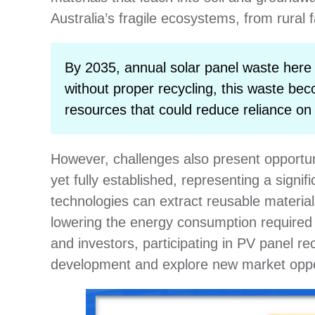
Australia’s fragile ecosystems, from rural
By 2035, annual solar panel waste here 
without proper recycling, this waste be
resources that could reduce reliance on
However, challenges also present opportunit
yet fully established, representing a signi
technologies can extract reusable material
lowering the energy consumption required
and investors, participating in PV panel r
development and explore new market oppor