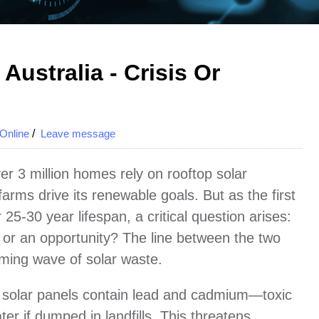
Australia - Crisis Or
Online
/
Leave message
er 3 million homes rely on rooftop solar
farms drive its renewable goals. But as the first
25-30 year lifespan, a critical question arises:
sis or an opportunity? The line between the two
ming wave of solar waste.
life solar panels contain lead and cadmium—toxic
ter if dumped in landfills. This threatens