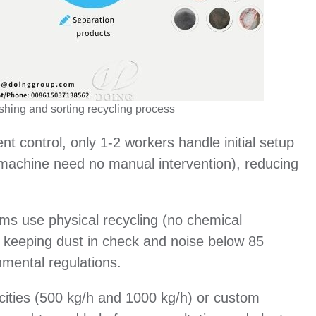
shing and sorting recycling process
ent control, only 1-2 workers handle initial setup
g machine need no manual intervention), reducing
ms use physical recycling (no chemical
s, keeping dust in check and noise below 85
nmental regulations.
cities (500 kg/h and 1000 kg/h) or custom