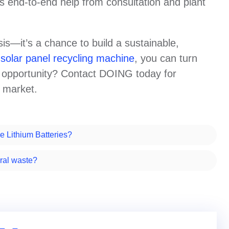
us end-to-end help from consultation and plant
isis—it’s a chance to build a sustainable,
n
solar panel recycling machine
, you can turn
is opportunity? Contact DOING today for
s market.
e Lithium Batteries?
ral waste?