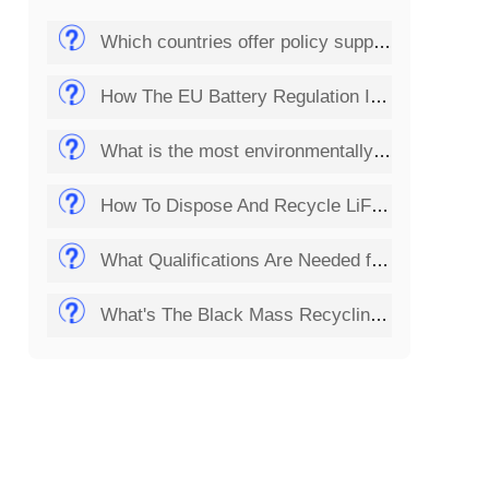
Which countries offer policy support for the solar panel recycling business?
How The EU Battery Regulation Impacts Lithium Battery Recycling Startups?
What is the most environmentally friendly way to dispose of batteries?
How To Dispose And Recycle LiFePO4 Batteries?
What Qualifications Are Needed for Setting Up a Solar Panel Recycling Plant?
What's The Black Mass Recycling Process?