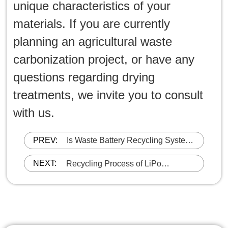
unique characteristics of your
materials. If you are currently
planning an agricultural waste
carbonization project, or have any
questions regarding drying
treatments, we invite you to consult
with us.
PREV:
Is Waste Battery Recycling System
EPA Compliant?
NEXT:
Recycling Process of LiPo
(Lithium-ion Polymer) batteries-
Shredding & Sorting