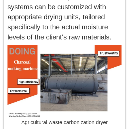
systems can be customized with
appropriate drying units, tailored
specifically to the actual moisture
levels of the client's raw materials.
Agricultural waste carbonization dryer