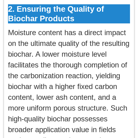
2. Ensuring the Quality of
Biochar Products
Moisture content has a direct impact
on the ultimate quality of the resulting
biochar. A lower moisture level
facilitates the thorough completion of
the carbonization reaction, yielding
biochar with a higher fixed carbon
content, lower ash content, and a
more uniform porous structure. Such
high-quality biochar possesses
broader application value in fields