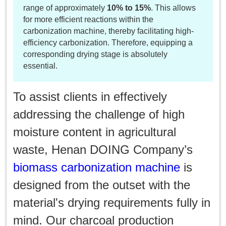
range of approximately
10% to 15%
. This allows
for more efficient reactions within the
carbonization machine, thereby facilitating high-
efficiency carbonization. Therefore, equipping a
corresponding drying stage is absolutely
essential.
To assist clients in effectively
addressing the challenge of high
moisture content in agricultural
waste, Henan DOING Company’s
biomass carbonization machine
is
designed from the outset with the
material's drying requirements fully in
mind. Our charcoal production