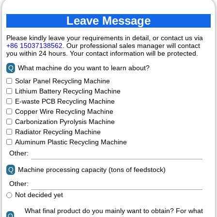
Leave Message
Please kindly leave your requirements in detail, or contact us via
+86 15037138562
. Our professional sales manager will contact
you within 24 hours. Your contact information will be protected.
Q
What machine do you want to learn about?
Solar Panel Recycling Machine
Lithium Battery Recycling Machine
E-waste PCB Recycling Machine
Copper Wire Recycling Machine
Carbonization Pyrolysis Machine
Radiator Recycling Machine
Aluminum Plastic Recycling Machine
Other:
Q
Machine processing capacity (tons of feedstock)
Other:
Not decided yet
What final product do you mainly want to obtain? For what
Q