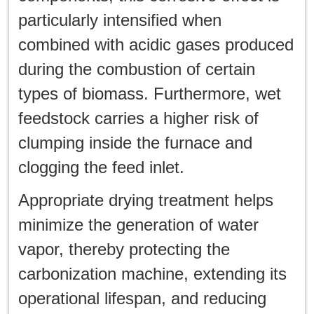
particularly intensified when
combined with acidic gases produced
during the combustion of certain
types of biomass. Furthermore, wet
feedstock carries a higher risk of
clumping inside the furnace and
clogging the feed inlet.
Appropriate drying treatment helps
minimize the generation of water
vapor, thereby protecting the
carbonization machine, extending its
operational lifespan, and reducing