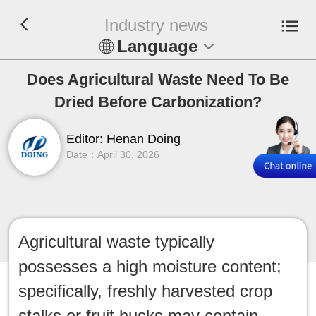
Industry news
Language
En
Does Agricultural Waste Need To Be
Dried Before Carbonization?
Español
Editor: Henan Doing
Русский
Date：April 30, 2026
Français
Tiếng Việt
Agricultural waste typically
عربي
possesses a high moisture content;
Indonesia
specifically, freshly harvested crop
stalks or fruit husks may contain