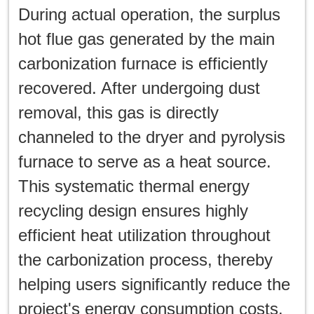
During actual operation, the surplus
hot flue gas generated by the main
carbonization furnace is efficiently
recovered. After undergoing dust
removal, this gas is directly
channeled to the dryer and pyrolysis
furnace to serve as a heat source.
This systematic thermal energy
recycling design ensures highly
efficient heat utilization throughout
the carbonization process, thereby
helping users significantly reduce the
project's energy consumption costs.