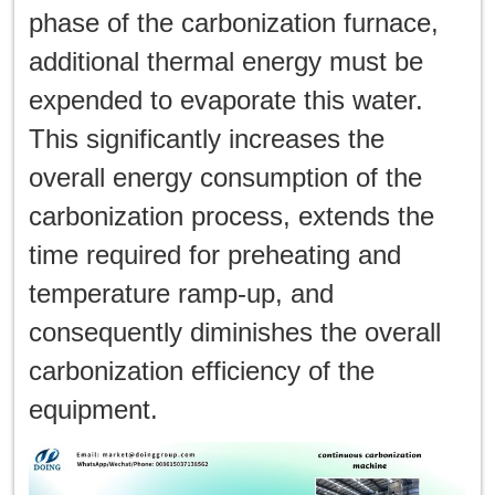
phase of the carbonization furnace,
additional thermal energy must be
expended to evaporate this water.
This significantly increases the
overall energy consumption of the
carbonization process, extends the
time required for preheating and
temperature ramp-up, and
consequently diminishes the overall
carbonization efficiency of the
equipment.