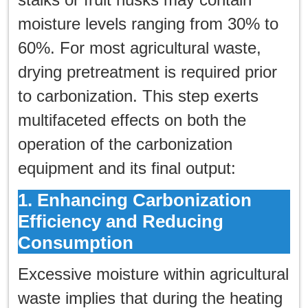
한국인
moisture levels ranging from 30% to
日本語
60%. For most agricultural waste,
drying pretreatment is required prior
แบบไทย
to carbonization. This step exerts
multifaceted effects on both the
operation of the carbonization
equipment and its final output:
1. Enhancing Carbonization
Efficiency and Reducing
Consumption
Excessive moisture within agricultural
waste implies that during the heating