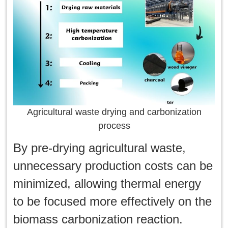
Agricultural waste drying and carbonization
process
By pre-drying agricultural waste,
unnecessary production costs can be
minimized, allowing thermal energy
to be focused more effectively on the
biomass carbonization reaction.