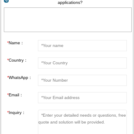
applications?
*
Name：
*
Country：
*
WhatsApp：
*
Email：
*
Inquiry：