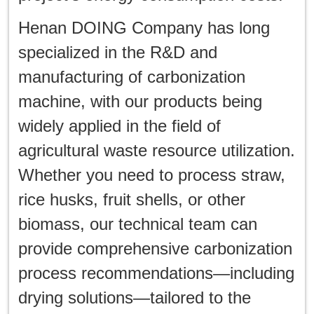
Henan DOING Company has long
specialized in the R&D and
manufacturing of carbonization
machine, with our products being
widely applied in the field of
agricultural waste resource utilization.
Whether you need to process straw,
rice husks, fruit shells, or other
biomass, our technical team can
provide comprehensive carbonization
process recommendations—including
drying solutions—tailored to the