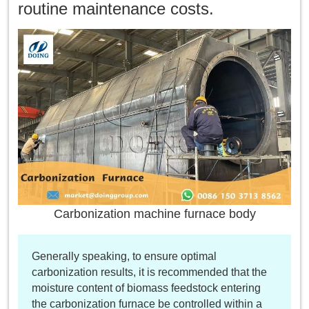
routine maintenance costs.
Carbonization machine furnace body
Generally speaking, to ensure optimal
carbonization results, it is recommended that the
moisture content of biomass feedstock entering
the carbonization furnace be controlled within a