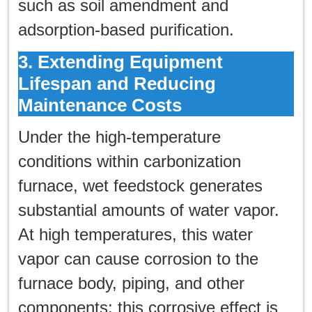
such as soil amendment and
adsorption-based purification.
3. Extending Equipment
Lifespan and Reducing
Maintenance Costs
Under the high-temperature
conditions within carbonization
furnace, wet feedstock generates
substantial amounts of water vapor.
At high temperatures, this water
vapor can cause corrosion to the
furnace body, piping, and other
components; this corrosive effect is