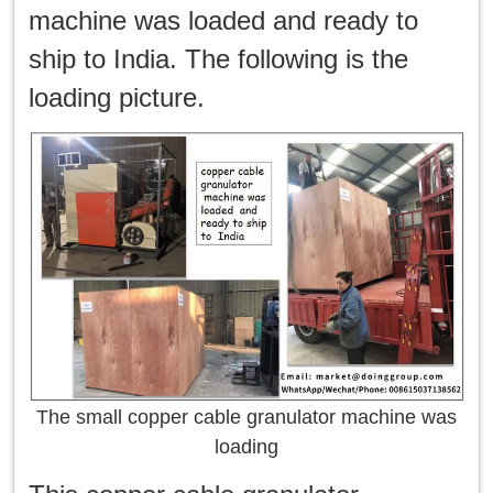
machine was loaded and ready to
ship to India. The following is the
loading picture.
The small copper cable granulator machine was
loading