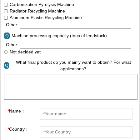
Carbonization Pyrolysis Machine
Radiator Recycling Machine
Aluminum Plastic Recycling Machine
Other:
Q
Machine processing capacity (tons of feedstock)
Other:
Not decided yet
What final product do you mainly want to obtain? For what
Q
applications?
*
Name：
*
Country：