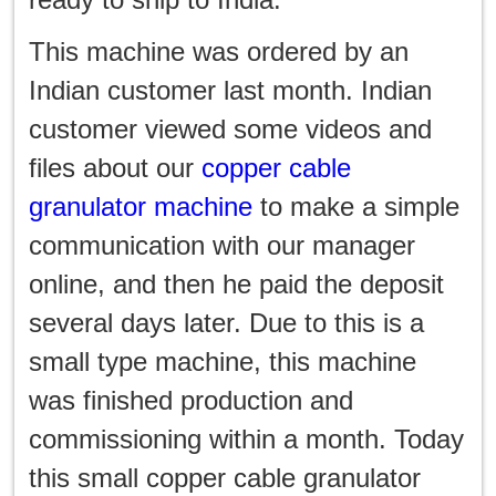
한국인
This machine was ordered by an
日本語
Indian customer last month. Indian
แบบไทย
customer viewed some videos and
files about our
copper cable
granulator machine
to make a simple
communication with our manager
online, and then he paid the deposit
several days later. Due to this is a
small type machine, this machine
was finished production and
commissioning within a month. Today
this small copper cable granulator