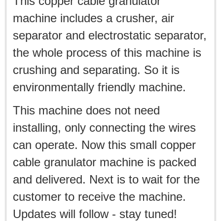
This copper cable granulator
machine includes a crusher, air
separator and electrostatic separator,
the whole process of this machine is
crushing and separating. So it is
environmentally friendly machine.
This machine does not need
installing, only connecting the wires
can operate. Now this small copper
cable granulator machine is packed
and delivered. Next is to wait for the
customer to receive the machine.
Updates will follow - stay tuned!