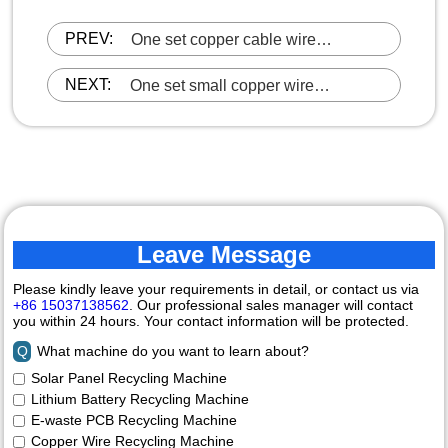
PREV:
One set copper cable wire
recycling machine was loaded and
ready to ship to Guangdong
NEXT:
One set small copper wire
granulator machine has been
commissioned and is ready to be
sent to Malaysia
Leave Message
Please kindly leave your requirements in detail, or contact us via
+86 15037138562
. Our professional sales manager will contact
you within 24 hours. Your contact information will be protected.
Q
What machine do you want to learn about?
Solar Panel Recycling Machine
Lithium Battery Recycling Machine
E-waste PCB Recycling Machine
Copper Wire Recycling Machine