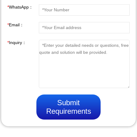
*
WhatsApp：
*
Email：
*
Inquiry：
Submit
Requirements