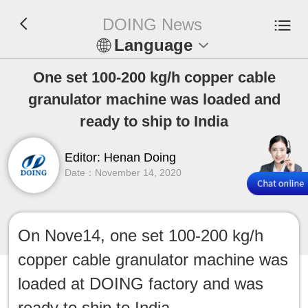
DOING News
Language
En
One set 100-200 kg/h copper cable
granulator machine was loaded and
Español
ready to ship to India
Русский
Editor: Henan Doing
Date：November 14, 2020
Français
Tiếng Việt
On Nove14, one set 100-200 kg/h
عربي
copper cable granulator machine was
Indonesia
loaded at DOING factory and was
ready to ship to India.