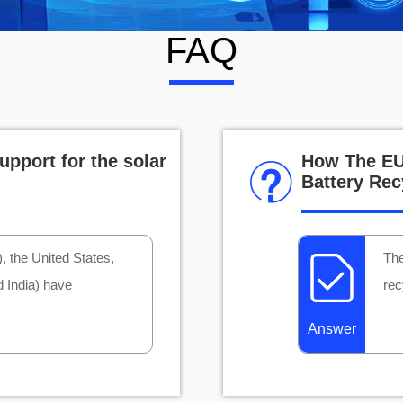
FAQ
upport for the solar
How The EU 
Battery Rec
 the United States,
The
d India) have
rec
Answer