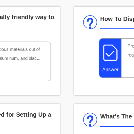
lly friendly way to
How To Dis
Pro
dous materials out of
req
 aluminum, and blac...
Answer
d for Setting Up a
What's The