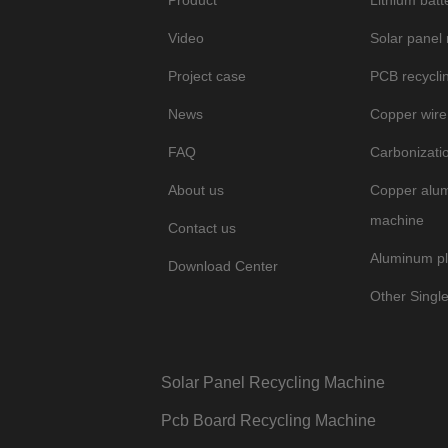
Product
Lithium batt
Video
Solar panel
Project case
PCB recycli
News
Copper wire
FAQ
Carbonizati
About us
Copper alum
machine
Contact us
Aluminum pl
Download Center
Other Singl
Solar Panel Recycling Machine
Pcb Board Recycling Machine