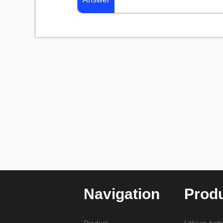
Navigation
Prod