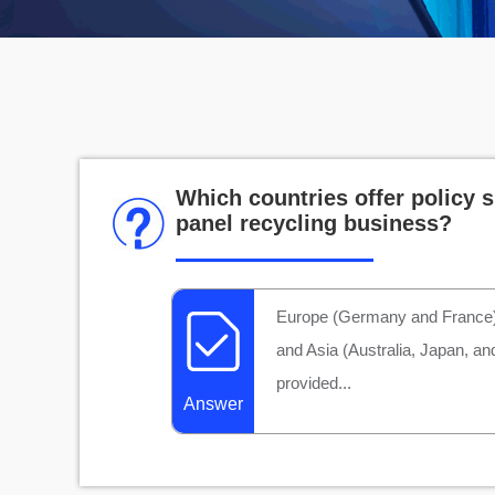
Which countries offer policy s
panel recycling business?
Europe (Germany and France),
and Asia (Australia, Japan, an
provided...
Answer