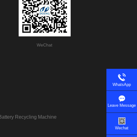
WeChat
WhatsApp
Leave Message
Battery Recycling Machine
Wechat