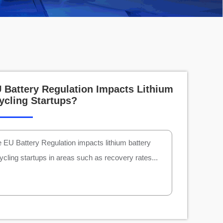
Battery Regulation Impacts Lithium
ycling Startups?
 EU Battery Regulation impacts lithium battery
ycling startups in areas such as recovery rates...