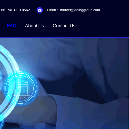
+86 150 3713 8562
Email：
market@doinggroup.com
FAQ
About Us
Contact Us