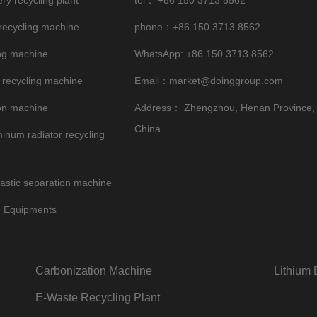
ery recycling plant
tel：
+86 150 3713 8562
 recycling machine
phone：+86 150 3713 8562
ng machine
WhatsApp:
+86 150 3713 8562
 recycling machine
Email：
market@doinggroup.com
on machine
Address： Zhengzhou, Henan Province,
China
inum radiator recycling
astic separation machine
e Equipments
Carbonization Machine
Lithium 
E-Waste Recycling Plant