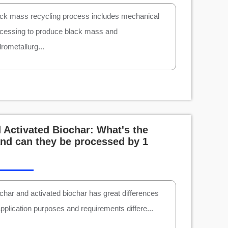
ck mass recycling process includes mechanical
cessing to produce black mass and
rometallurg...
 Activated Biochar: What's the
and can they be processed by 1
char and activated biochar has great differences
application purposes and requirements differe...