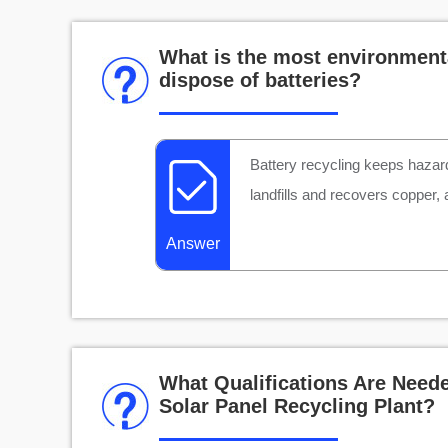
What is the most environmenta
dispose of batteries?
Battery recycling keeps hazar
landfills and recovers copper,
Answer
What Qualifications Are Neede
Solar Panel Recycling Plant?