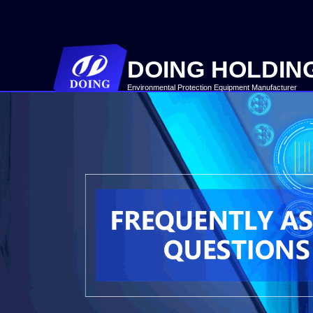
DOING HOLDIN
Environmental Protection Equipment Manufacturer