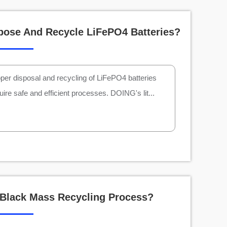
pose And Recycle LiFePO4 Batteries?
per disposal and recycling of LiFePO4 batteries
uire safe and efficient processes. DOING's lit...
 Black Mass Recycling Process?