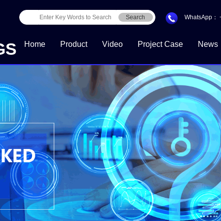
Search
WhatsApp：
GS
Home
Product
Video
Project Case
News
Download Center