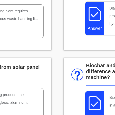
Bla
ing plant requires
pro
us waste handling li...
hyd
Answer
Biochar and
from solar panel
difference 
machine?
ng process, the
Bio
 glass, aluminum,
in 