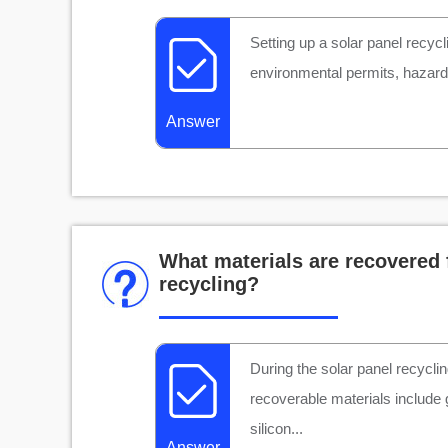
Setting up a solar panel recycl
environmental permits, hazardo
Answer
What materials are recovered 
recycling?
During the solar panel recycli
recoverable materials include
silicon...
Answer