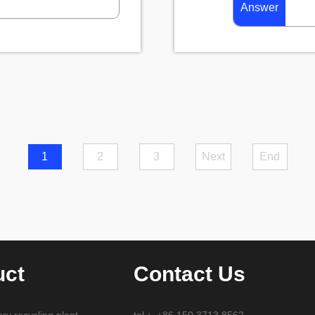
Answer
1
2
3
Next
End
uct
Contact Us