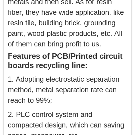
metals and then sell. As for resin
fiber, they have wide application, like
resin tile, building brick, grounding
paint, wood-plastic products, etc. All
of them can bring profit to us.
Features of PCB/Printed circuit
boards recycling line:
1. Adopting electrostatic separation
method, metal separation rate can
reach to 99%;
2. PLC control system and
compacted design, which can saving