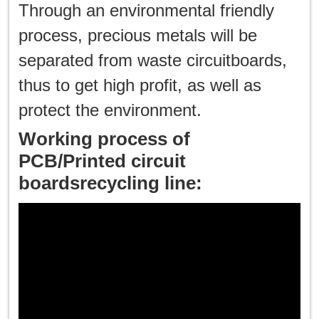
한국인
Through an environmental friendly
process, precious metals will be
日本語
separated from waste circuitboards,
แบบไทย
thus to get high profit, as well as
protect the environment.
Working process of
PCB/Printed circuit
boardsrecycling line: