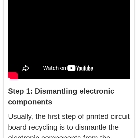
Step 1: Dismantling electronic
components
Usually, the first step of printed circuit
board recycling is to dismantle the
electronic components from the