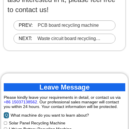
to contact us!
PREV:
PCB board recycling machine
NEXT:
Waste circuit board recycling
machine
Leave Message
Please kindly leave your requirements in detail, or contact us via
+86 15037138562
. Our professional sales manager will contact
you within 24 hours. Your contact information will be protected.
Q
What machine do you want to learn about?
Solar Panel Recycling Machine
Lithium Battery Recycling Machine