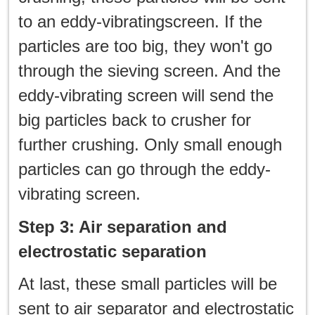
to an eddy-vibratingscreen. If the
particles are too big, they won't go
through the sieving screen. And the
eddy-vibrating screen will send the
big particles back to crusher for
further crushing. Only small enough
particles can go through the eddy-
vibrating screen.
Step 3: Air separation and
electrostatic separation
At last, these small particles will be
sent to air separator and electrostatic