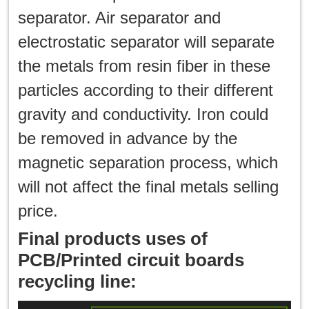
separator. Air separator and
electrostatic separator will separate
the metals from resin fiber in these
particles according to their different
gravity and conductivity. Iron could
be removed in advance by the
magnetic separation process, which
will not affect the final metals selling
price.
Final products uses of
PCB/Printed circuit boards
recycling line: