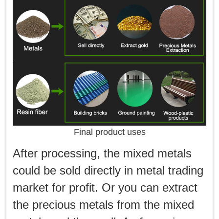
Final product uses
After processing, the mixed metals
could be sold directly in metal trading
market for profit. Or you can extract
the precious metals from the mixed