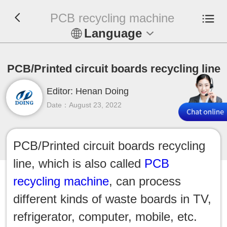
PCB recycling machine
Language
En
PCB/Printed circuit boards recycling line
Español
Editor: Henan Doing
Русский
Date：August 23, 2022
Français
PCB/Printed circuit boards recycling
Tiếng Việt
line, which is also called
PCB
عربي
recycling machine
, can process
different kinds of waste boards in TV,
Indonesia
refrigerator, computer, mobile, etc.