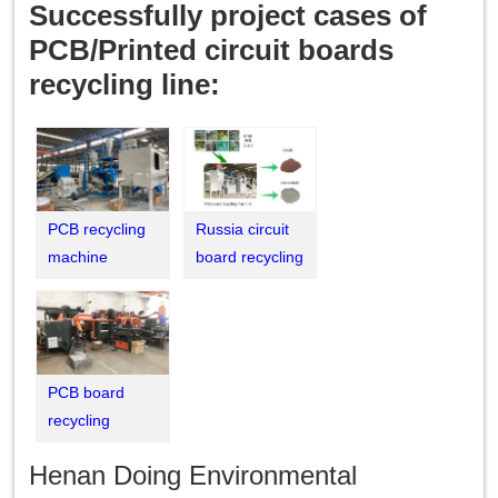
Successfully project cases of
PCB/Printed circuit boards
recycling line:
PCB recycling
Russia circuit
machine
board recycling
successfully
machine
installed in
commissioing
India
successfully
PCB board
recycling
machine was
Henan Doing Environmental
put into