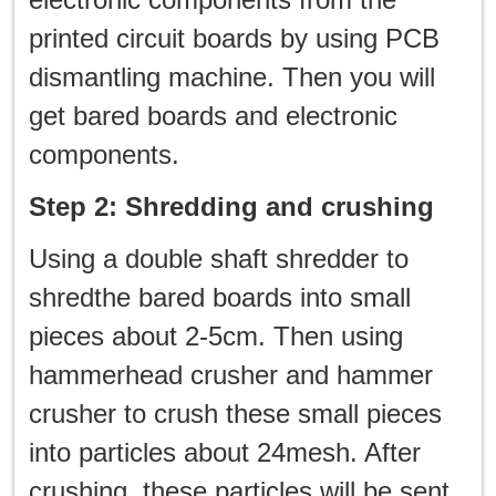
printed circuit boards by using PCB
dismantling machine. Then you will
get bared boards and electronic
components.
Step 2: Shredding and crushing
Using a double shaft shredder to
shredthe bared boards into small
pieces about 2-5cm. Then using
hammerhead crusher and hammer
crusher to crush these small pieces
into particles about 24mesh. After
crushing, these particles will be sent