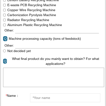
E-waste PCB Recycling Machine
Copper Wire Recycling Machine
Carbonization Pyrolysis Machine
Radiator Recycling Machine
Aluminum Plastic Recycling Machine
Other:
Q
Machine processing capacity (tons of feedstock)
Other:
Not decided yet
What final product do you mainly want to obtain? For what
Q
applications?
*
Name：