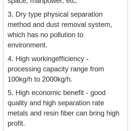
space, manpower, etc.
3. Dry type physical separation
method and dust removal system,
which has no pollution to
environment.
4. High workingefficiency -
processing capacity range from
100kg/h to 2000kg/h.
5. High economic benefit - good
quality and high separation rate
metals and resin fiber can bring high
profit.