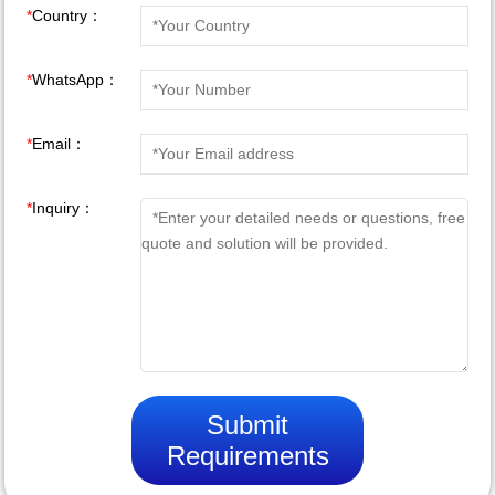
*
Country：
*
WhatsApp：
*
Email：
*
Inquiry：
Submit
Requirements