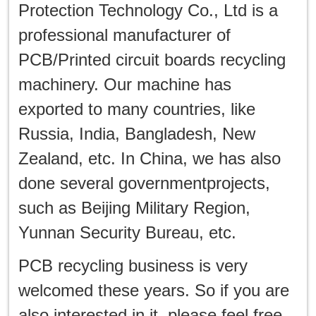
production in
Protection Technology Co., Ltd is a
Hongkong
professional manufacturer of
PCB/Printed circuit boards recycling
machinery. Our machine has
exported to many countries, like
Russia, India, Bangladesh, New
Zealand, etc. In China, we has also
done several governmentprojects,
such as Beijing Military Region,
Yunnan Security Bureau, etc.
PCB recycling business is very
welcomed these years. So if you are
also interested in it, please feel free