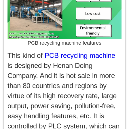
PCB recycling machine features
This kind of
PCB recycling machine
is designed by Henan Doing
Company. And it is hot sale in more
than 80 countries and regions by
virtue of its high recovery rate, large
output, power saving, pollution-free,
easy handling features, etc. It is
controlled by PLC system, which can