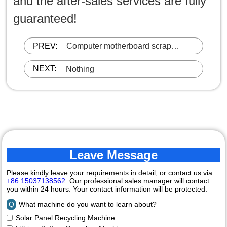
and the after-sales services are fully
guaranteed!
PREV:
Computer motherboard scrap
recycling equipment
NEXT:
Nothing
Leave Message
Please kindly leave your requirements in detail, or contact us via
+86 15037138562
. Our professional sales manager will contact
you within 24 hours. Your contact information will be protected.
Q
What machine do you want to learn about?
Solar Panel Recycling Machine