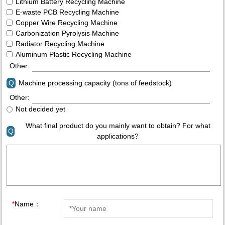
Lithium Battery Recycling Machine
E-waste PCB Recycling Machine
Copper Wire Recycling Machine
Carbonization Pyrolysis Machine
Radiator Recycling Machine
Aluminum Plastic Recycling Machine
Other:
Q
Machine processing capacity (tons of feedstock)
Other:
Not decided yet
What final product do you mainly want to obtain? For what
Q
applications?
*
Name：