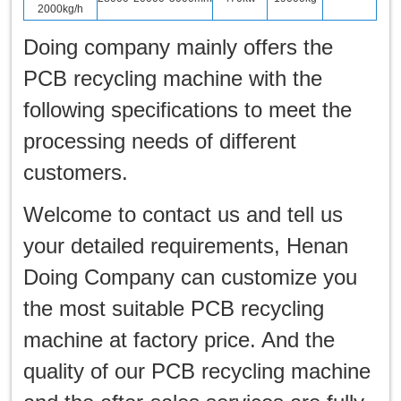
2000kg/h
Doing company mainly offers the
PCB recycling machine with the
following specifications to meet the
processing needs of different
customers.
Welcome to contact us and tell us
your detailed requirements, Henan
Doing Company can customize you
the most suitable PCB recycling
machine at factory price. And the
quality of our PCB recycling machine