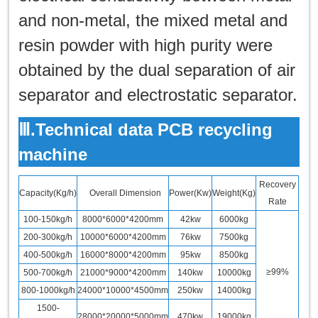
and non-metal, the mixed metal and
resin powder with high purity were
obtained by the dual separation of air
separator and electrostatic separator.
Ⅲ.Technical data PCB recycling
machine
Recovery
Capacity(Kg/h)
Overall Dimension
Power(Kw)
Weight(Kg)
Rate
100-150kg/h
8000*6000*4200mm
42kw
6000kg
200-300kg/h
10000*6000*4200mm
76kw
7500kg
400-500kg/h
16000*8000*4200mm
95kw
8500kg
≥99%
500-700kg/h
21000*9000*4200mm
140kw
10000kg
800-1000kg/h
24000*10000*4500mm
250kw
14000kg
1500-
28000*20000*5000mm
470kw
19000kg