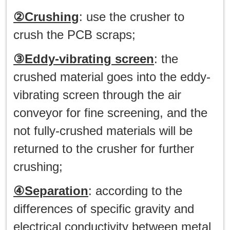
②Crushing
: use the crusher to
crush the PCB scraps;
③Eddy-vibrating screen
: the
crushed material goes into the eddy-
vibrating screen through the air
conveyor for fine screening, and the
not fully-crushed materials will be
returned to the crusher for further
crushing;
④Separation
: according to the
differences of specific gravity and
electrical conductivity between metal