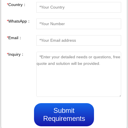
*
Country：
*
WhatsApp：
*
Email：
*
Inquiry：
Submit
Requirements