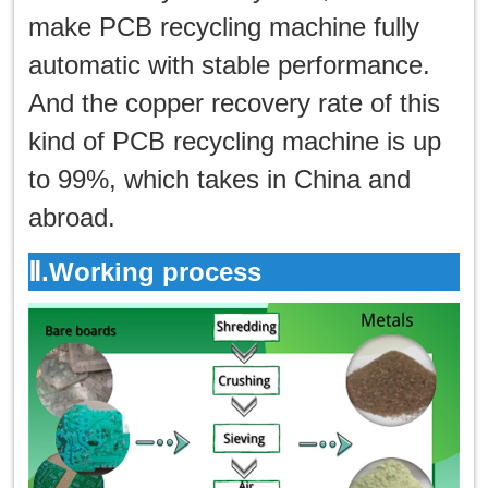
make PCB recycling machine fully
automatic with stable performance.
And the copper recovery rate of this
kind of PCB recycling machine is up
to 99%, which takes in China and
abroad.
Ⅱ.Working process