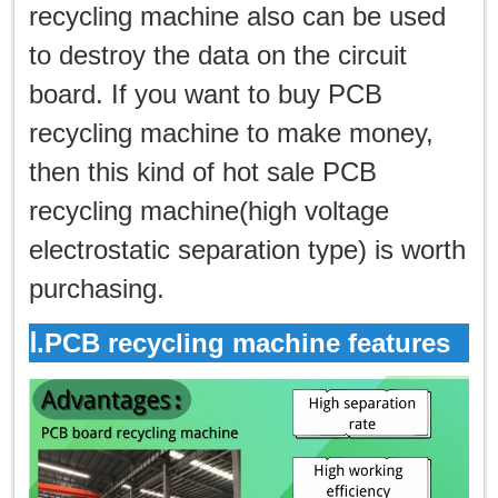
한국인
recycling machine also can be used
to destroy the data on the circuit
日本語
board. If you want to buy PCB
แบบไทย
recycling machine to make money,
then this kind of hot sale PCB
recycling machine(high voltage
electrostatic separation type) is worth
purchasing.
Ⅰ.PCB recycling machine features