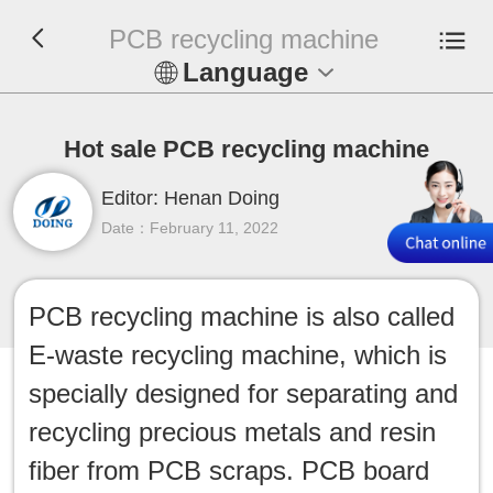
PCB recycling machine
Language
En
Hot sale PCB recycling machine
Español
Editor: Henan Doing
Русский
Date：February 11, 2022
Français
PCB recycling machine is also called
Tiếng Việt
E-waste recycling machine, which is
عربي
specially designed for separating and
recycling precious metals and resin
Indonesia
fiber from PCB scraps. PCB board