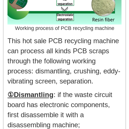
Working process of PCB recycling machine
This hot sale PCB recycling machine
can process all kinds PCB scraps
through the following working
process: dismantling, crushing, eddy-
vibrating screen, separation.
①Dismantling
: if the waste circuit
board has electronic components,
first disassemble it with a
disassembling machine;