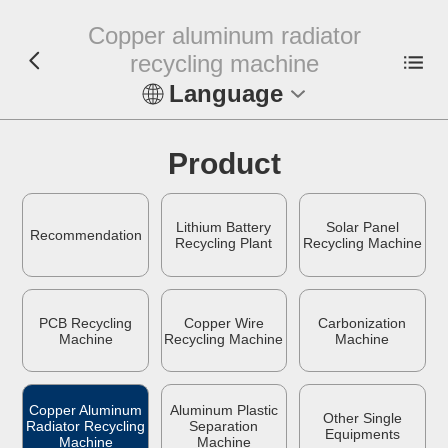
Copper aluminum radiator
recycling machine
Language
En
Product
Español
Lithium Battery
Solar Panel
Русский
Recommendation
Recycling Plant
Recycling Machine
Français
PCB Recycling
Copper Wire
Carbonization
Tiếng Việt
Machine
Recycling Machine
Machine
عربي
Copper Aluminum
Aluminum Plastic
Other Single
Radiator Recycling
Separation
Indonesia
Equipments
Machine
Machine