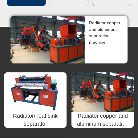
한국인
Radiator copper
日本語
and aluminum
separating
แบบไทย
machine
Radiator/heat sink
Radiator copper and
separator
aluminum separating
machine